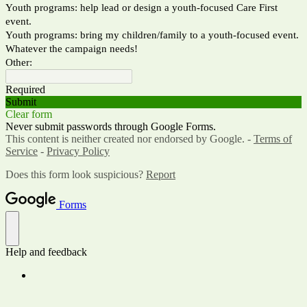
Youth programs: help lead or design a youth-focused Care First
event.
Youth programs: bring my children/family to a youth-focused event.
Whatever the campaign needs!
Other:
Required
Submit
Clear form
Never submit passwords through Google Forms.
This content is neither created nor endorsed by Google. -
Terms of
Service
-
Privacy Policy
Does this form look suspicious?
Report
Forms
Help and feedback