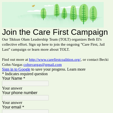
Join the Care First Campaign
Our Tikkun Olam Leadership Team (TOLT) organizes Beth El's
collective effort. Sign up here to join the ongoing "Care First, Jail
Last" campaign or learn more about TOLT.
Find out more at
http://www.carefirstcoalition.org/
, or contact Becki
Cohn-Vargas
cohnvargas@gmail.com
Sign in to Google
to save your progress.
Learn more
* Indicates required question
Your Name
*
Your answer
Your phone number
Your answer
Your email
*