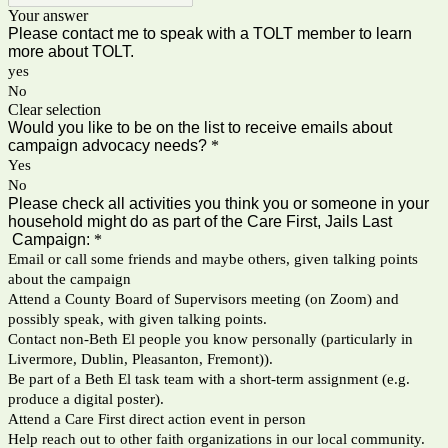
Your answer
Please contact me to speak with a TOLT member to learn
more about TOLT.
yes
No
Clear selection
Would you like to be on the list to receive emails about
campaign advocacy needs?
*
Yes
No
Please check all activities you think you or someone in your
household might do as part of the Care First, Jails Last
Campaign:
*
Email or call some friends and maybe others, given talking points
about the campaign
Attend a County Board of Supervisors meeting (on Zoom) and
possibly speak, with given talking points.
Contact non-Beth El people you know personally (particularly in
Livermore, Dublin, Pleasanton, Fremont)).
Be part of a Beth El task team with a short-term assignment (e.g.
produce a digital poster).
Attend a Care First direct action event in person
Help reach out to other faith organizations in our local community.