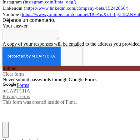
Instagram (
instagram.com/fima_ong/
)
Linkendin (
https://www.linkedin.com/company-beta/15242866/
)
Youtube (
https://www.youtube.com/channel/UCP5sXx1_hg34EZN
Déjanos un comentario.
Your answer
A copy of your responses will be emailed to the address you provided
Submit
Clear form
Never submit passwords through Google Forms.
Forms
reCAPTCHA
Privacy
Terms
This form was created inside of Fima.