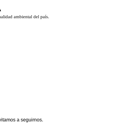
A
alidad ambiental del país.
vitamos a seguirnos.