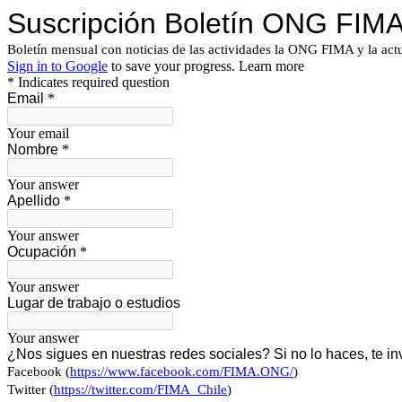
Suscripción Boletín ONG FIM
Boletín mensual con noticias de las actividades la ONG FIMA y la actu
Sign in to Google
to save your progress.
Learn more
* Indicates required question
Email
*
Your email
Nombre
*
Your answer
Apellido
*
Your answer
Ocupación
*
Your answer
Lugar de trabajo o estudios
Your answer
¿Nos sigues en nuestras redes sociales? Si no lo haces, te in
Facebook (
https://www.facebook.com/FIMA.ONG/
)
Twitter (
https://twitter.com/FIMA_Chile
)