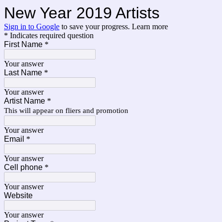
New Year 2019 Artists
Sign in to Google
to save your progress.
Learn more
* Indicates required question
First Name
*
Your answer
Last Name
*
Your answer
Artist Name
*
This will appear on fliers and promotion
Your answer
Email
*
Your answer
Cell phone
*
Your answer
Website
Your answer