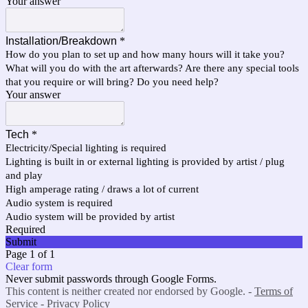
Your answer
Installation/Breakdown
*
How do you plan to set up and how many hours will it take you?
What will you do with the art afterwards? Are there any special tools
that you require or will bring? Do you need help?
Your answer
Tech
*
Electricity/Special lighting is required
Lighting is built in or external lighting is provided by artist / plug
and play
High amperage rating / draws a lot of current
Audio system is required
Audio system will be provided by artist
Required
Submit
Page 1 of 1
Clear form
Never submit passwords through Google Forms.
This content is neither created nor endorsed by Google. -
Terms of
Service
-
Privacy Policy