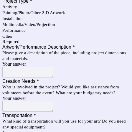
Project Type
*
Activity
Painting/Photo/Other 2-D Artwork
Installation
Multimedia/Video/Projection
Performance
Other
Required
Artwork/Performance Description
*
Please give a description of the piece, including project dimensions
and materials.
Your answer
Creation Needs
*
Who is involved in the project? Would you like assistance from
volunteers before the event? What are your budgetary needs?
Your answer
Transportation
*
What kind of transportation will you use for your art? Do you need
any special equipment?