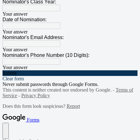
Nominator's Class Year:
Your answer
Date of Nomination:
Your answer
Nominator's Email Address:
Your answer
Nominator's Phone Number (10 Digits):
Your answer
Submit
Clear form
Never submit passwords through Google Forms.
This content is neither created nor endorsed by Google. -
Terms of
Service
-
Privacy Policy
Does this form look suspicious?
Report
Forms