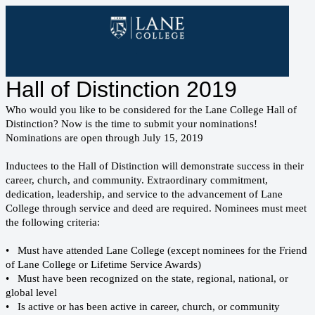
Hall of Distinction 2019
Who would you like to be considered for the Lane College Hall of
Distinction? Now is the time to submit your nominations!
Nominations are open through July 15, 2019
Inductees to the Hall of Distinction will demonstrate success in their
career, church, and community. Extraordinary commitment,
dedication, leadership, and service to the advancement of Lane
College through service and deed are required. Nominees must meet
the following criteria:
• Must have attended Lane College (except nominees for the Friend
of Lane College or Lifetime Service Awards)
• Must have been recognized on the state, regional, national, or
global level
• Is active or has been active in career, church, or community