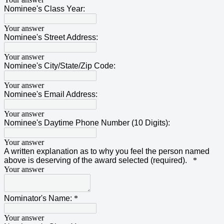
Nominee's Class Year:
Your answer
Nominee's Street Address:
Your answer
Nominee's City/State/Zip Code:
Your answer
Nominee's Email Address:
Your answer
Nominee's Daytime Phone Number (10 Digits):
Your answer
A written explanation as to why you feel the person named
above is deserving of the award selected (required).
*
Your answer
Nominator's Name:
*
Your answer