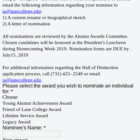
email the following information regarding your nominee to
ia@lanecollege.edu
:
1) A current resume or biographical sketch
2) A letter of nomination
All nominations are reviewed by the Alumni Awards Committee.
Chosen candidates will be honored at the President’s Luncheon
during Homecoming Week 2019. Nomination forms are DUE by .
July15, 2019
For additional information regarding the Hall of Distinction
application process, call (731) 425- 2548 or email
ia@lanecollege.edu
.
Please select the award you wish to nominate an individual
for:
*
Choose
Young Alumni Achievement Award
Friend of Lane College Award
Lifetime Service Award
Legacy Award
Nominee's Name:
*
Your answer