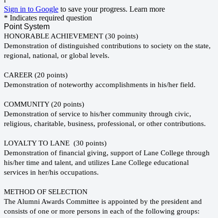
l
Sign in to Google
to save your progress.
Learn more
* Indicates required question
Point System
HONORABLE ACHIEVEMENT (30 points)
Demonstration of distinguished contributions to society on the state,
regional, national, or global levels.
CAREER (20 points)
Demonstration of noteworthy accomplishments in his/her field.
COMMUNITY (20 points)
Demonstration of service to his/her community through civic,
religious, charitable, business, professional, or other contributions.
LOYALTY TO LANE (30 points)
Demonstration of financial giving, support of Lane College through
his/her time and talent, and utilizes Lane College educational
services in her/his occupations.
METHOD OF SELECTION
The Alumni Awards Committee is appointed by the president and
consists of one or more persons in each of the following groups: