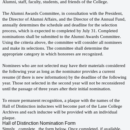
Alumni, staff, faculty, students, and friends of the College.
The Alumni Awards Committee, in consultation with the President,
the Director of Alumni Affairs, and the Director of the Annual Fund,
annually determines the schedule and deadline for the selection
process, which is expected to completed by July 31. Completed
nominations shall be submitted to the Alumni Awards Committee.
Using the criteria above, the committee will consider all nominees
and make its selections. The committee shall determine the
appropriate category in which honorees are recognized.
Nominees who are not selected may have their materials considered
the following year as long as the nominator provides a current
resume (if there is new information) by the deadline of the following
year. Those not selected in the second year will not be reconsidered
until the passage of three years after their initial nomination.
To ensure permanent recognition, a plaque with the names of the
Hall of Distinction inductees will become part of the Lane College
Archives and each inductee will be provided with an individual
plaque.
Hall of Distinction Nomination Form
Simply complete the form below. Once completed, if available,