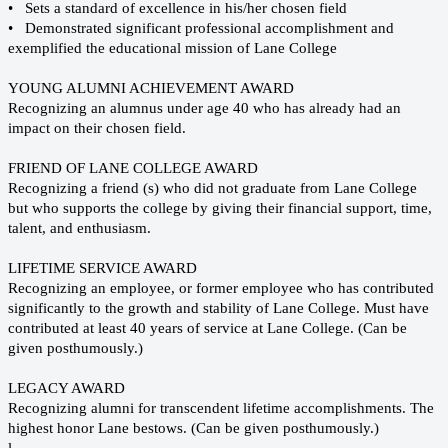
• Sets a standard of excellence in his/her chosen field
• Demonstrated significant professional accomplishment and
exemplified the educational mission of Lane College
YOUNG ALUMNI ACHIEVEMENT AWARD
Recognizing an alumnus under age 40 who has already had an
impact on their chosen field.
FRIEND OF LANE COLLEGE AWARD
Recognizing a friend (s) who did not graduate from Lane College
but who supports the college by giving their financial support, time,
talent, and enthusiasm.
LIFETIME SERVICE AWARD
Recognizing an employee, or former employee who has contributed
significantly to the growth and stability of Lane College. Must have
contributed at least 40 years of service at Lane College. (Can be
given posthumously.)
LEGACY AWARD
Recognizing alumni for transcendent lifetime accomplishments. The
highest honor Lane bestows. (Can be given posthumously.)