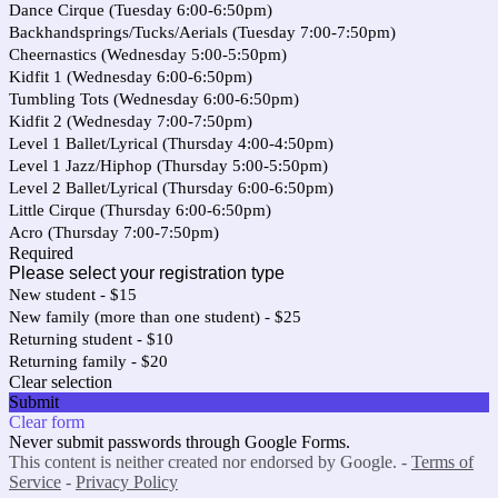
Dance Cirque (Tuesday 6:00-6:50pm)
Backhandsprings/Tucks/Aerials (Tuesday 7:00-7:50pm)
Cheernastics (Wednesday 5:00-5:50pm)
Kidfit 1 (Wednesday 6:00-6:50pm)
Tumbling Tots (Wednesday 6:00-6:50pm)
Kidfit 2 (Wednesday 7:00-7:50pm)
Level 1 Ballet/Lyrical (Thursday 4:00-4:50pm)
Level 1 Jazz/Hiphop (Thursday 5:00-5:50pm)
Level 2 Ballet/Lyrical (Thursday 6:00-6:50pm)
Little Cirque (Thursday 6:00-6:50pm)
Acro (Thursday 7:00-7:50pm)
Required
Please select your registration type
New student - $15
New family (more than one student) - $25
Returning student - $10
Returning family - $20
Clear selection
Submit
Clear form
Never submit passwords through Google Forms.
This content is neither created nor endorsed by Google. -
Terms of
Service
-
Privacy Policy