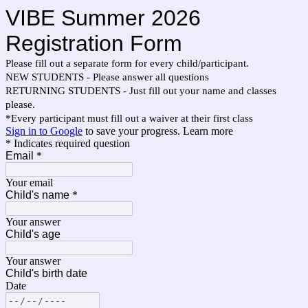
VIBE Summer 2026
Registration Form
Please fill out a separate form for every child/participant.
NEW STUDENTS - Please answer all questions
RETURNING STUDENTS - Just fill out your name and classes
please.
*Every participant must fill out a waiver at their first class
Sign in to Google
to save your progress.
Learn more
* Indicates required question
Email
*
Your email
Child's name
*
Your answer
Child's age
Your answer
Child's birth date
Date