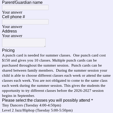
Parent/Guardian name
Your answer
Cell phone #
Your answer
Address
Your answer
Pricing
A punch card is needed for summer classes. One punch card cost
$150 and gives you 10 classes. Multiple punch cards can be
purchased throughout the summer session. Punch cards can be
shared between family members. During the summer session your
child is able to choose different classes each week or attend the same
classes each week. You are not obligated to come to the same class
each week during the summer session. This gives the students the
opportunity to try different classes before the 2026-2027 session
begins in September.
Please select the classes you will possibly attend
*
Tiny Dancers (Tuesday 4:00-4:50pm)
Level 2 Jazz/Hiphop (Tuesday 5:00-5:50pm)