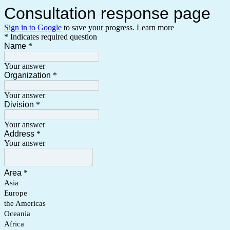
Consultation response page
Sign in to Google
to save your progress.
Learn more
* Indicates required question
Name
*
Your answer
Organization
*
Your answer
Division
*
Your answer
Address
*
Your answer
Area
*
Asia
Europe
the Americas
Oceania
Africa