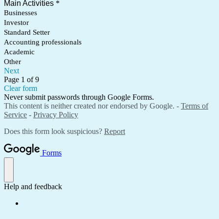
Main Activities
*
Businesses
Investor
Standard Setter
Accounting professionals
Academic
Other
Next
Page 1 of 9
Clear form
Never submit passwords through Google Forms.
This content is neither created nor endorsed by Google. -
Terms of
Service
-
Privacy Policy
Does this form look suspicious?
Report
Forms
Help and feedback