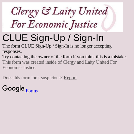
CLUE Sign-Up / Sign-In
The form CLUE Sign-Up / Sign-In is no longer accepting
responses.
Try contacting the owner of the form if you think this is a mistake.
This form was created inside of Clergy and Laity United For
Economic Justice.
Does this form look suspicious?
Report
Forms