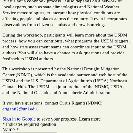
But it’s not a cookbook process. It also depends on a network of
local experts, such as state climatologists and National Weather
Service meteorologists, to interpret how physical conditions are
affecting people and places across the country. It even incorporates
observations from citizen scientists and crowdsourcing.
During the workshop, participants will learn more about the USDM
process, how you can contribute, what programs the USDM triggers,
and how state assessment teams can coordinate input to the USDM
authors.
You will also have a chance to ask questions and provide
feedback to USDM authors.
This workshop is presented by the National Drought Mitigation
Center (NDMC), which is the academic partner and web host of the
USDM and the U.S. Department of Agriculture’s (USDA) Northeast
Climate Hub. The USDM is a joint product of the NDMC, USDA,
and the National Oceanic and Atmospheric Administration.
If you have questions, contact Curtis Riganti (NDMC)
criganti2@unl.edu
.
Sign in to Google
to save your progress.
Learn more
* Indicates required question
Name
*