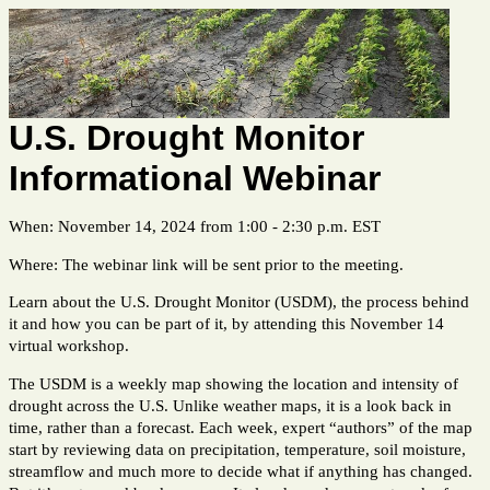
U.S. Drought Monitor
Informational Webinar
When: November 14, 2024 from 1:00 - 2:30 p.m. EST
Where: The webinar link will be sent prior to the meeting.
Learn about the U.S. Drought Monitor (USDM), the process behind
it and how you can be part of it, by attending this November 14
virtual workshop.
The USDM is a weekly map showing the location and intensity of
drought across the U.S. Unlike weather maps, it is a look back in
time, rather than a forecast. Each week, expert “authors” of the map
start by reviewing data on precipitation, temperature, soil moisture,
streamflow and much more to decide what if anything has changed.