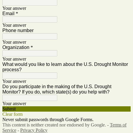
Your answer
Email
*
Your answer
Phone number
Your answer
Organization
*
Your answer
What would you like to learn about the U.S. Drought Monitor
process?
Your answer
Do you participate in the making of the U.S. Drought
Monitor? If you do, which state(s) do you help with?
Your answer
Submit
Clear form
Never submit passwords through Google Forms.
This content is neither created nor endorsed by Google. -
Terms of
Service
-
Privacy Policy