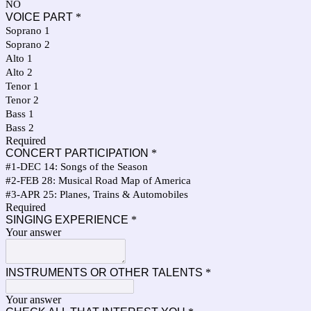
NO
VOICE PART
*
Soprano 1
Soprano 2
Alto 1
Alto 2
Tenor 1
Tenor 2
Bass 1
Bass 2
Required
CONCERT PARTICIPATION
*
#1-DEC 14: Songs of the Season
#2-FEB 28: Musical Road Map of America
#3-APR 25: Planes, Trains & Automobiles
Required
SINGING EXPERIENCE
*
Your answer
INSTRUMENTS OR OTHER TALENTS
*
Your answer