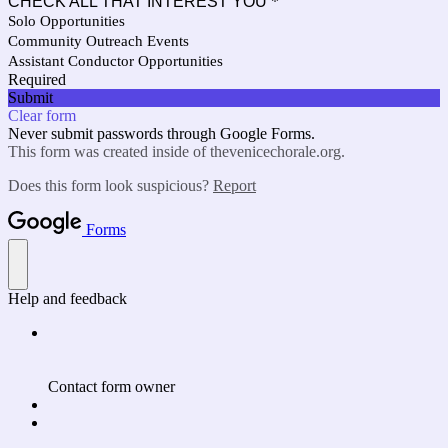
CHECK ALL THAT INTEREST YOU
*
Solo Opportunities
Community Outreach Events
Assistant Conductor Opportunities
Required
Submit
Clear form
Never submit passwords through Google Forms.
This form was created inside of thevenicechorale.org.
Does this form look suspicious?
Report
Forms
Help and feedback
Contact form owner