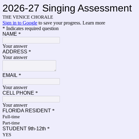
2026-27 Singing Assessment
THE VENICE CHORALE
Sign in to Google
to save your progress.
Learn more
* Indicates required question
NAME
*
Your answer
ADDRESS
*
Your answer
EMAIL
*
Your answer
CELL PHONE
*
Your answer
FLORIDA RESIDENT
*
Full-time
Part-time
STUDENT 9th-12th
*
YES