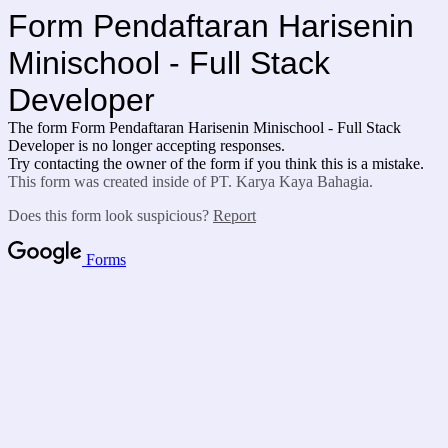
Form Pendaftaran Harisenin
Minischool - Full Stack
Developer
The form Form Pendaftaran Harisenin Minischool - Full Stack
Developer is no longer accepting responses.
Try contacting the owner of the form if you think this is a mistake.
This form was created inside of PT. Karya Kaya Bahagia.
Does this form look suspicious?
Report
Forms