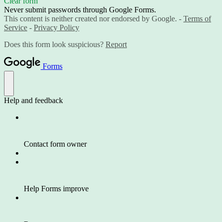
Clear form
Never submit passwords through Google Forms.
This content is neither created nor endorsed by Google. -
Terms of
Service
-
Privacy Policy
Does this form look suspicious?
Report
Forms
Help and feedback
Contact form owner
Help Forms improve