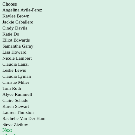
Choose
Angelina Avila-Perez
Kaylee Brown
Jackie Caballero
Cindy Davila
Katie Do
Elliot Edwards
Samantha Garay
Lisa Howard
Nicole Lambert
Claudia Lanzi
Leslie Lewis
Claudia Lyman
Christie Miller
Tom Roth
Alyce Rummell
Claire Schade
Karen Stewart
Lauren Thurston
Rachelle Van Der Ham
Steve Zietlow
Next