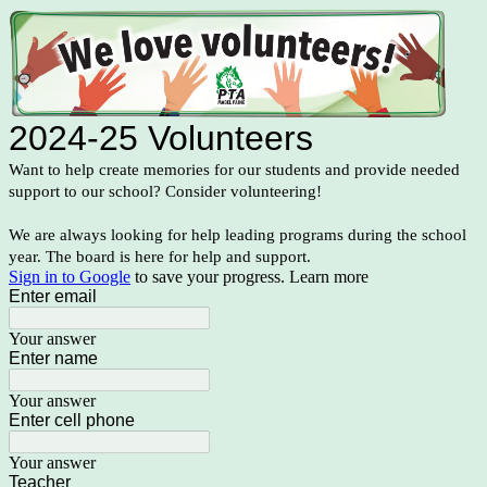
2024-25 Volunteers
Want to help create memories for our students and provide needed
support to our school? Consider volunteering!
We are always looking for help leading programs during the school
year. The board is here for help and support.
Sign in to Google
to save your progress.
Learn more
Enter email
Your answer
Enter name
Your answer
Enter cell phone
Your answer
Teacher