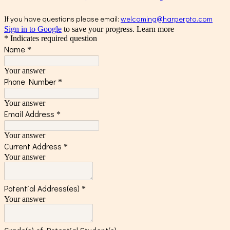
If you have questions please email:
welcoming@harperpto.com
Sign in to Google
to save your progress.
Learn more
* Indicates required question
Name
*
Your answer
Phone Number
*
Your answer
Email Address
*
Your answer
Current Address
*
Your answer
Potential Address(es)
*
Your answer