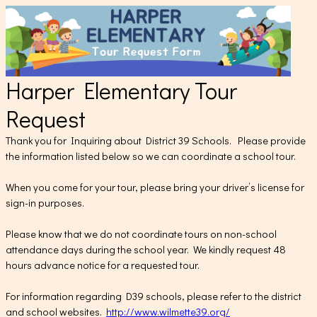
Harper Elementary Tour
Request
Thank you for Inquiring about District 39 Schools. Please provide
the information listed below so we can coordinate a school tour.
When you come for your tour, please bring your driver’s license for
sign-in purposes.
Please know that we do not coordinate tours on non-school
attendance days during the school year. We kindly request 48
hours advance notice for a requested tour.
For information regarding D39 schools, please refer to the district
and school websites.
http://www.wilmette39.org/