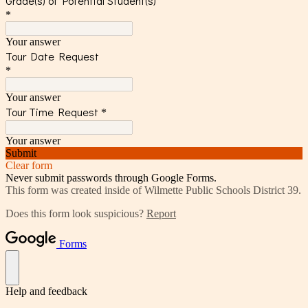
Grade(s) of Potential Student(s)
*
Your answer
Tour Date Request
*
Your answer
Tour Time Request
*
Your answer
Submit
Clear form
Never submit passwords through Google Forms.
This form was created inside of Wilmette Public Schools District 39.
Does this form look suspicious?
Report
Forms
Help and feedback