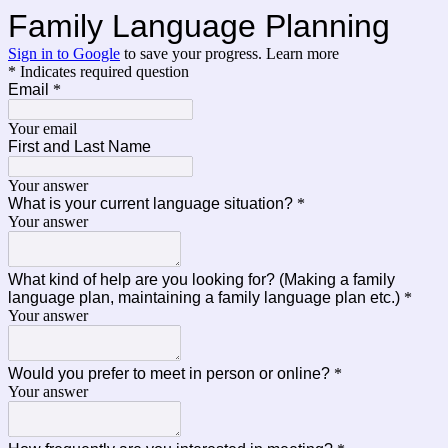
Family Language Planning
Sign in to Google
to save your progress.
Learn more
* Indicates required question
Email
*
Your email
First and Last Name
Your answer
What is your current language situation?
*
Your answer
What kind of help are you looking for? (Making a family
language plan, maintaining a family language plan etc.)
*
Your answer
Would you prefer to meet in person or online?
*
Your answer