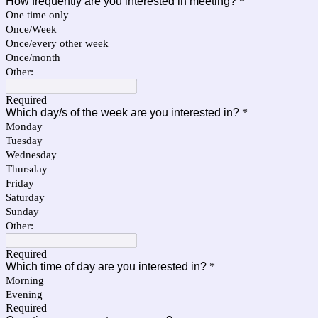
How frequently are you interested in meeting?
*
One time only
Once/Week
Once/every other week
Once/month
Other:
Required
Which day/s of the week are you interested in?
*
Monday
Tuesday
Wednesday
Thursday
Friday
Saturday
Sunday
Other:
Required
Which time of day are you interested in?
*
Morning
Evening
Required