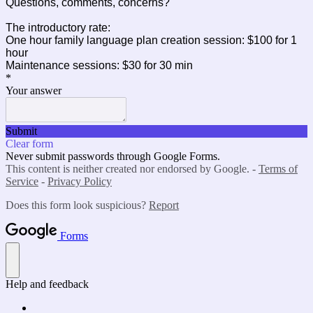
Questions, comments, concerns?
The introductory rate:
One hour family language plan creation session: $100 for 1
hour
Maintenance sessions: $30 for 30 min
*
Your answer
Submit
Clear form
Never submit passwords through Google Forms.
This content is neither created nor endorsed by Google. -
Terms of
Service
-
Privacy Policy
Does this form look suspicious?
Report
Forms
Help and feedback