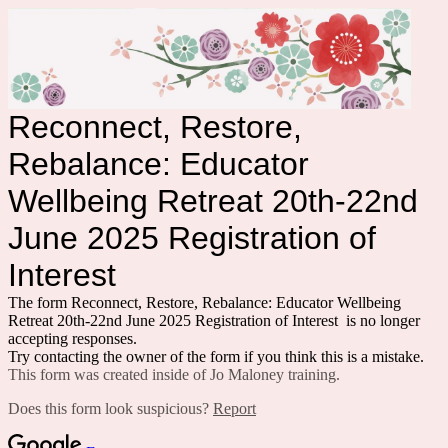
Reconnect, Restore,
Rebalance: Educator
Wellbeing Retreat 20th-22nd
June 2025 Registration of
Interest
The form Reconnect, Restore, Rebalance: Educator Wellbeing
Retreat 20th-22nd June 2025 Registration of Interest is no longer
accepting responses.
Try contacting the owner of the form if you think this is a mistake.
This form was created inside of Jo Maloney training.
Does this form look suspicious?
Report