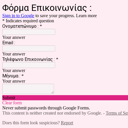
Φόρμα Επικοινωνίας :
Sign in to Google
to save your progress.
Learn more
* Indicates required question
Ονοματεπώνυμο :
*
Your answer
Email :
Your answer
Τηλέφωνο Επικοινωνίας :
*
Your answer
Μήνυμα :
*
Your answer
Submit
Clear form
Never submit passwords through Google Forms.
This content is neither created nor endorsed by Google. -
Terms of Se
Does this form look suspicious?
Report