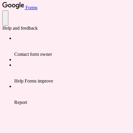
Forms
Help and feedback
Contact form owner
Help Forms improve
Report