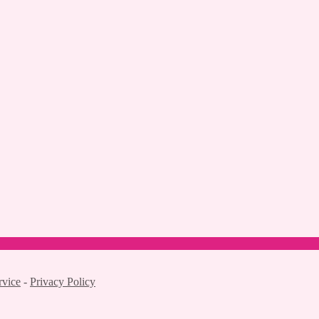
rvice
-
Privacy Policy