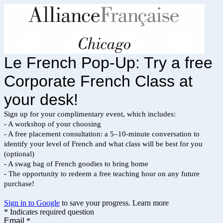
Le French Pop-Up: Try a free
Corporate French Class at
your desk!
Sign up for your complimentary event, which includes:
- A workshop of your choosing
- A free placement consultation: a 5–10-minute conversation to
identify your level of French and what class will be best for you
(optional)
- A swag bag of French goodies to bring home
- The opportunity to redeem a free teaching hour on any future
purchase!
Sign in to Google
to save your progress.
Learn more
* Indicates required question
Email
*