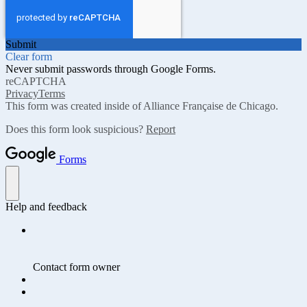
Submit
Clear form
Never submit passwords through Google Forms.
reCAPTCHA
Privacy
Terms
This form was created inside of Alliance Française de Chicago.
Does this form look suspicious?
Report
Forms
Help and feedback
Contact form owner