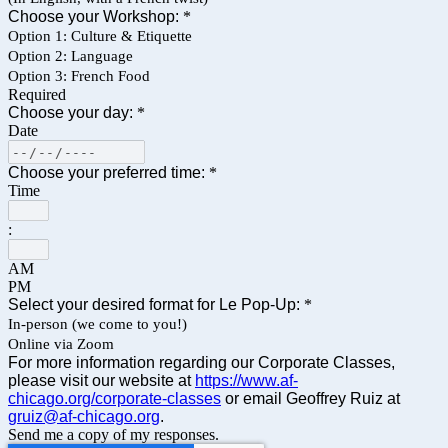
Choose your Workshop:
*
Option 1: Culture & Etiquette
Option 2: Language
Option 3: French Food
Required
Choose your day:
*
Date
Choose your preferred time:
*
Time
:
AM
PM
Select your desired format for Le Pop-Up:
*
In-person (we come to you!)
Online via Zoom
For more information regarding our Corporate Classes,
please visit our website at
https://www.af-
chicago.org/corporate-classes
or email Geoffrey Ruiz at
gruiz@af-chicago.org
.
Send me a copy of my responses.