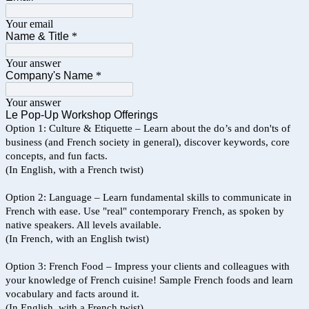
Your email
Name & Title
*
Your answer
Company's Name
*
Your answer
Le Pop-Up Workshop Offerings
Option 1: Culture & Etiquette – Learn about the do’s and don'ts of
business (and French society in general), discover keywords, core
concepts, and fun facts.
(In English, with a French twist)
Option 2: Language – Learn fundamental skills to communicate in
French with ease. Use "real" contemporary French, as spoken by
native speakers. All levels available.
(In French, with an English twist)
Option 3: French Food – Impress your clients and colleagues with
your knowledge of French cuisine! Sample French foods and learn
vocabulary and facts around it.
(In English, with a French twist)