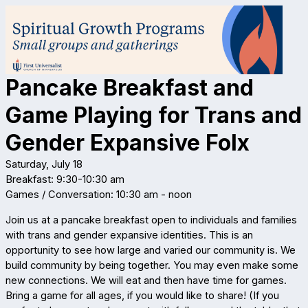
Pancake Breakfast and
Game Playing for Trans and
Gender Expansive Folx
Saturday, July 18
Breakfast: 9:30-10:30 am
Games / Conversation: 10:30 am - noon
Join us at a pancake breakfast open to individuals and families
with trans and gender expansive identities. This is an
opportunity to see how large and varied our community is. We
build community by being together. You may even make some
new connections. We will eat and then have time for games.
Bring a game for all ages, if you would like to share! (If you