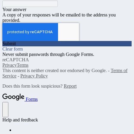
Your answer
A copy of your responses will be emailed to the address you
provided.
Submit
Clear form
Never submit passwords through Google Forms.
reCAPTCHA
Privacy
Terms
This content is neither created nor endorsed by Google. -
Terms of
Service
-
Privacy Policy
Does this form look suspicious?
Report
Forms
Help and feedback