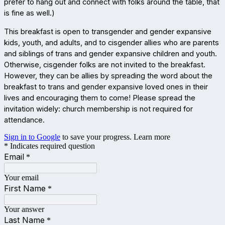
prefer to hang out and connect with folks around the table, that
is fine as well.)
This breakfast is open to transgender and gender expansive
kids, youth, and adults, and to cisgender allies who are parents
and siblings of trans and gender expansive children and youth.
Otherwise, cisgender folks are not invited to the breakfast.
However, they can be allies by spreading the word about the
breakfast to trans and gender expansive loved ones in their
lives and encouraging them to come! Please spread the
invitation widely: church membership is not required for
attendance.
Sign in to Google
to save your progress.
Learn more
* Indicates required question
Email
*
Your email
First Name
*
Your answer
Last Name
*