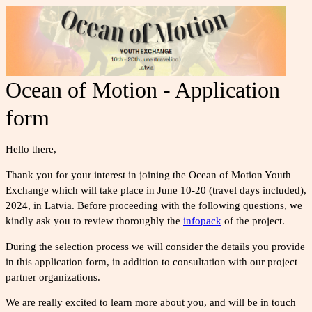
Ocean of Motion - Application
form
Hello there,
Thank you for your interest in joining the Ocean of Motion Youth
Exchange which will take place in June 10-20 (travel days included),
2024, in Latvia. Before proceeding with the following questions, we
kindly ask you to review
thoroughly
the
infopack
of the project.
During the selection process we will consider the details you provide
in this application form, in addition to consultation with our project
partner organizations.
We are really excited to learn more about you, and will be in touch