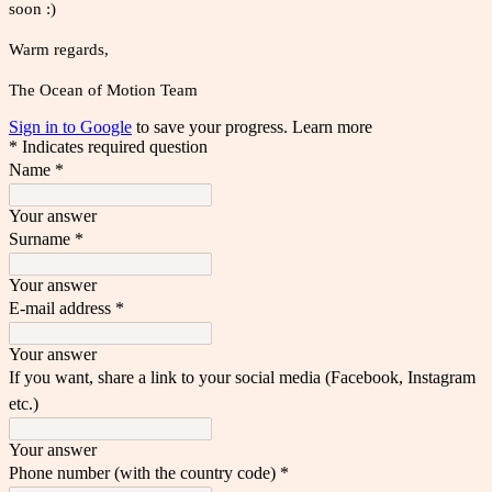
soon :)
Warm regards,
The Ocean of Motion Team
Sign in to Google
to save your progress.
Learn more
* Indicates required question
Name
*
Your answer
Surname
*
Your answer
E-mail address
*
Your answer
If you want, share a link to your social media (Facebook, Instagram
etc.)
Your answer
Phone number (with the country code)
*