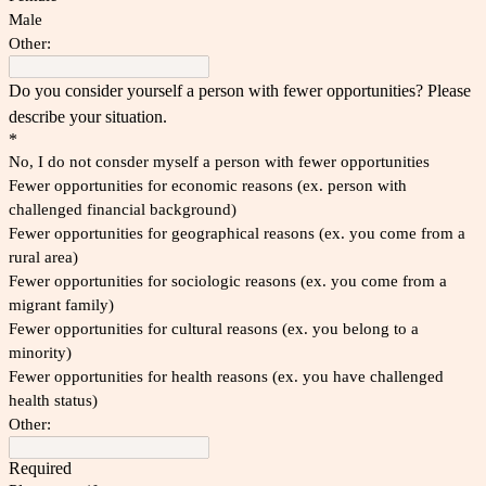
Male
Other:
Do you consider yourself a person with fewer opportunities? Please
describe your situation.
*
No, I do not consder myself a person with fewer opportunities
Fewer opportunities for economic reasons (ex. person with
challenged financial background)
Fewer opportunities for geographical reasons (ex. you come from a
rural area)
Fewer opportunities for sociologic reasons (ex. you come from a
migrant family)
Fewer opportunities for cultural reasons (ex. you belong to a
minority)
Fewer opportunities for health reasons (ex. you have challenged
health status)
Other:
Required