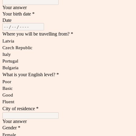
Your answer
Your birth date
*
Date
Where you will be travelling from?
*
Latvia
Czech Republic
Italy
Portugal
Bulgaria
What is your English level?
*
Poor
Basic
Good
Fluent
City of residence
*
Your answer
Gender
*
Female