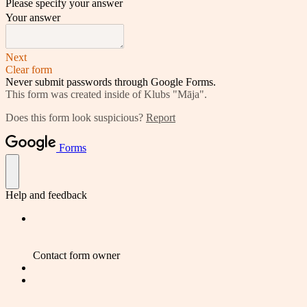
Please specify your answer
Your answer
Next
Clear form
Never submit passwords through Google Forms.
This form was created inside of Klubs "Māja".
Does this form look suspicious?
Report
Forms
Help and feedback
Contact form owner