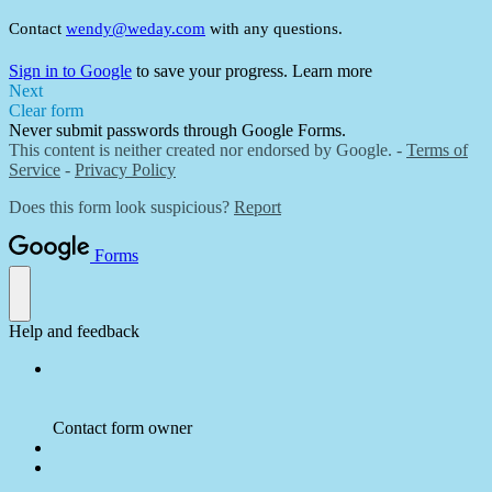
Contact
wendy@weday.com
with any questions.
Sign in to Google
to save your progress.
Learn more
Next
Clear form
Never submit passwords through Google Forms.
This content is neither created nor endorsed by Google. -
Terms of
Service
-
Privacy Policy
Does this form look suspicious?
Report
Forms
Help and feedback
Contact form owner