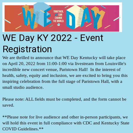
WE Day KY 2022 - Event
Registration
We are thrilled to announce that WE Day Kentucky will take place
on April 20, 2022 from 11:00-1:00 via livestream from Louisville's
incredible new concert venue, Paristown Hall! In the interest of
health, safety, equity and inclusion, we are excited to bring you this
inspiring celebration from the full stage of Paristown Hall, with a
small studio audience.
Please note: ALL fields must be completed, and the form cannot be
saved.
**Please note for live audience and other in-person participants, we
will hold this event in full compliance with CDC and Kentucky State
COVID Guidelines.**