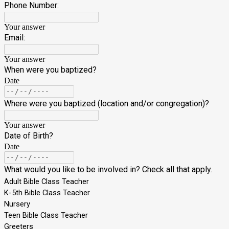
Phone Number:
Your answer
Email:
Your answer
When were you baptized?
Date
Where were you baptized (location and/or congregation)?
Your answer
Date of Birth?
Date
What would you like to be involved in? Check all that apply.
Adult Bible Class Teacher
K-5th Bible Class Teacher
Nursery
Teen Bible Class Teacher
Greeters