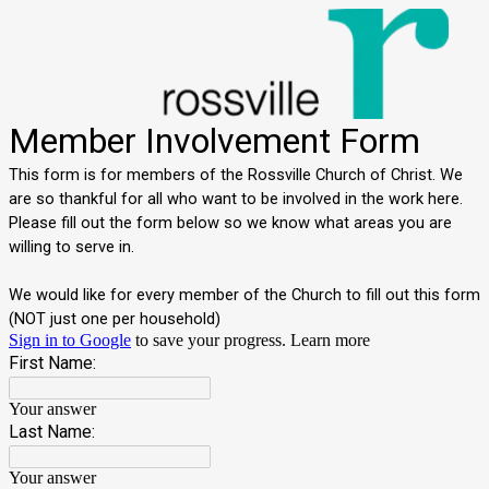
Member Involvement Form
This form is for members of the Rossville Church of Christ. We
are so thankful for all who want to be involved in the work here.
Please fill out the form below so we know what areas you are
willing to serve in.
We would like for every member of the Church to fill out this form
(NOT just one per household)
Sign in to Google
to save your progress.
Learn more
First Name:
Your answer
Last Name:
Your answer