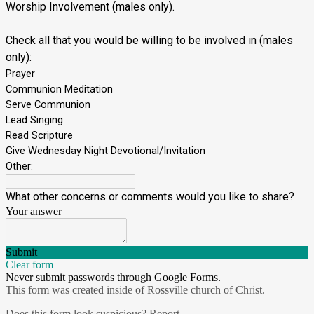
Worship Involvement (males only).
Check all that you would be willing to be involved in (males
only):
Prayer
Communion Meditation
Serve Communion
Lead Singing
Read Scripture
Give Wednesday Night Devotional/Invitation
Other:
What other concerns or comments would you like to share?
Your answer
Submit
Clear form
Never submit passwords through Google Forms.
This form was created inside of Rossville church of Christ.
Does this form look suspicious?
Report