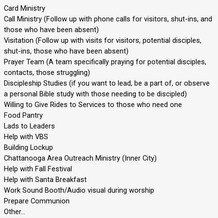
Card Ministry
Call Ministry (Follow up with phone calls for visitors, shut-ins, and
those who have been absent)
Visitation (Follow up with visits for visitors, potential disciples,
shut-ins, those who have been absent)
Prayer Team (A team specifically praying for potential disciples,
contacts, those struggling)
Discipleship Studies (if you want to lead, be a part of, or observe
a personal Bible study with those needing to be discipled)
Willing to Give Rides to Services to those who need one
Food Pantry
Lads to Leaders
Help with VBS
Building Lockup
Chattanooga Area Outreach Ministry (Inner City)
Help with Fall Festival
Help with Santa Breakfast
Work Sound Booth/Audio visual during worship
Prepare Communion
Other…