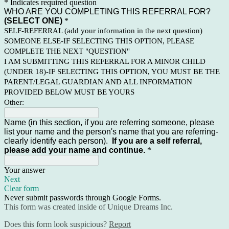
* Indicates required question
WHO ARE YOU COMPLETING THIS REFERRAL FOR?
(SELECT ONE)
*
SELF-REFERRAL (add your information in the next question)
SOMEONE ELSE-IF SELECTING THIS OPTION, PLEASE
COMPLETE THE NEXT "QUESTION"
I AM SUBMITTING THIS REFERRAL FOR A MINOR CHILD
(UNDER 18)-IF SELECTING THIS OPTION, YOU MUST BE THE
PARENT/LEGAL GUARDIAN AND ALL INFORMATION
PROVIDED BELOW MUST BE YOURS
Other:
Name (in this section, if you are referring someone, please
list your name and the person's name that you are referring-
clearly identify each person).
If you are a self referral,
please add your name and continue.
*
Your answer
Next
Clear form
Never submit passwords through Google Forms.
This form was created inside of Unique Dreams Inc.
Does this form look suspicious?
Report