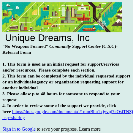
Unique Dreams, Inc
"No Weapons Formed"
Community Support Center
(C.S.C)-
Referral Form
1. This form is used as an initial request for support/services
and/or resources. Please complete each section.
2. This form can be completed by the individual requested support
or an individual/agency or organization requesting support for
another individual.
3. Please allow p to 48 hours for someone to respond to your
request
4. In order to review some of the support we provide, click
here
https://docs.google.com/document/d/1mmBbu1xjyvpj7cOsfTN
usp=sharing
Sign in to Google
to save your progress.
Learn more