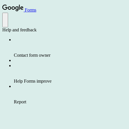
Forms
Help and feedback
Contact form owner
Help Forms improve
Report