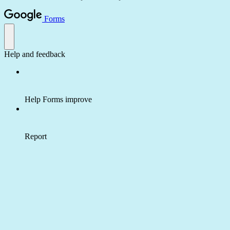
Forms
Help and feedback
Help Forms improve
Report