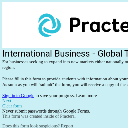
International Business - Global
For businesses seeking to expand into new markets either nationally or 
region.
Please fill in this form to provide students with information about you
As soon as you will "submit" the form, you will receive a copy of the
Sign in to Google
to save your progress.
Learn more
Next
Clear form
Never submit passwords through Google Forms.
This form was created inside of Practera.
Does this form look suspicious?
Report