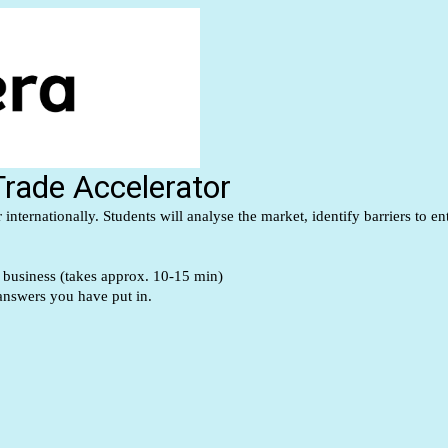
 Trade Accelerator
internationally. Students will analyse the market, identify barriers to 
r business (takes approx. 10-15 min)
 answers you have put in.