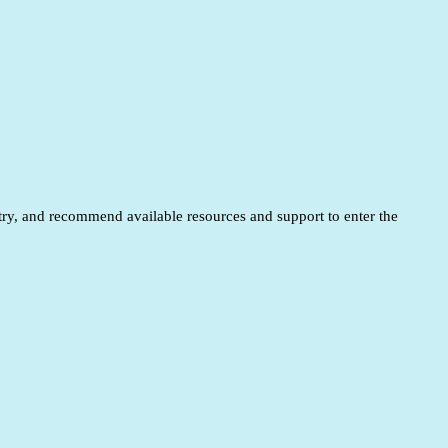
entry, and recommend available resources and support to enter the