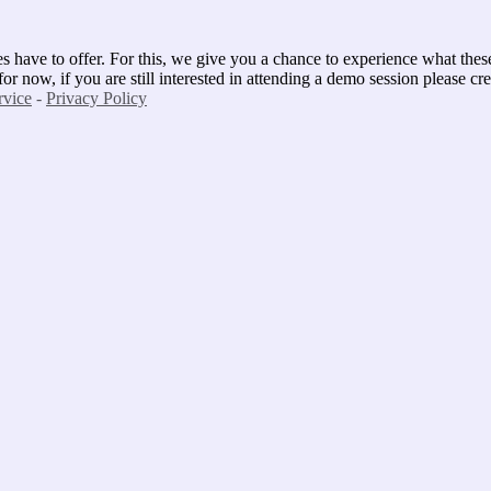
 have to offer. For this, we give you a chance to experience what these cl
 now, if you are still interested in attending a demo session please cre
rvice
-
Privacy Policy