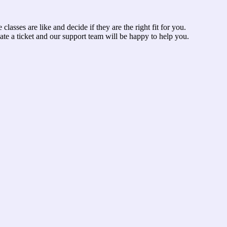
asses are like and decide if they are the right fit for you.
ate a ticket and our support team will be happy to help you.