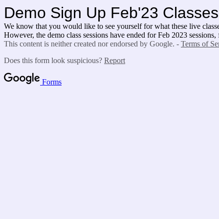
Demo Sign Up Feb'23 Classes
We know that you would like to see yourself for what these live classes
However, the demo class sessions have ended for Feb 2023 sessions, for
This content is neither created nor endorsed by Google. -
Terms of Se
Does this form look suspicious?
Report
Forms