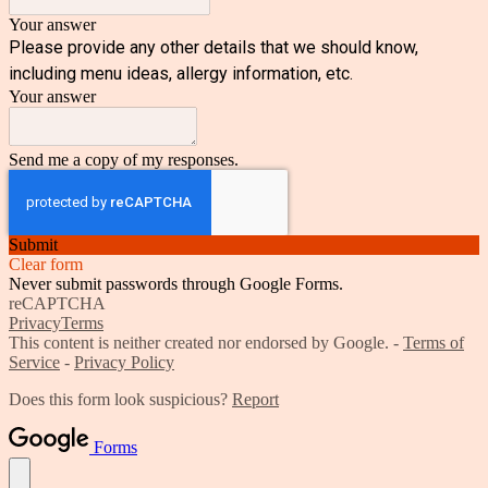
Your answer
Please provide any other details that we should know,
including menu ideas, allergy information, etc.
Your answer
Send me a copy of my responses.
Submit
Clear form
Never submit passwords through Google Forms.
reCAPTCHA
Privacy
Terms
This content is neither created nor endorsed by Google. -
Terms of
Service
-
Privacy Policy
Does this form look suspicious?
Report
Forms