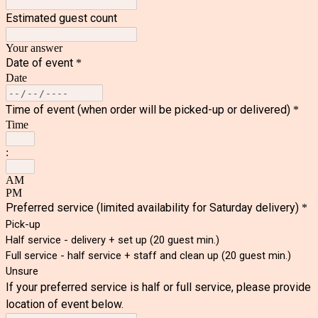
Estimated guest count
Your answer
Date of event
*
Date
Time of event (when order will be picked-up or delivered)
*
Time
:
AM
PM
Preferred service
(limited availability for Saturday delivery)
*
Pick-up
Half service - delivery + set up (20 guest min.)
Full service - half service + staff and clean up (20 guest min.)
Unsure
If your preferred service is half or full service, please provide
location of event below.