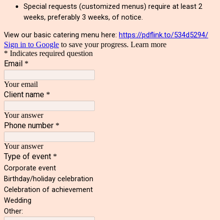
Special requests (customized menus) require at least 2
weeks, preferably 3 weeks, of notice.
View our basic catering menu here:
https://pdflink.to/534d5294/
Sign in to Google
to save your progress.
Learn more
* Indicates required question
Email
*
Your email
Client name
*
Your answer
Phone number
*
Your answer
Type of event
*
Corporate event
Birthday/holiday celebration
Celebration of achievement
Wedding
Other: