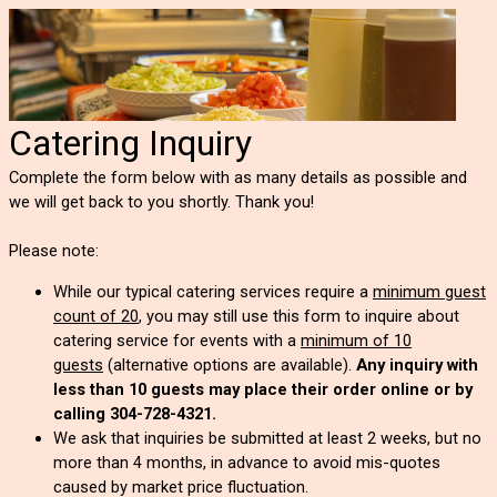
Catering Inquiry
Complete the form below with as many details as possible and
we will get back to you shortly. Thank you!
Please note:
While our typical catering services require a
minimum guest
count of 20
, you may still use this form to inquire about
catering service for events with a
minimum of 10
guests
(alternative options are available).
Any inquiry with
less than 10 guests may place their order online or by
calling 304-728-4321.
We ask that inquiries be submitted at least 2 weeks, but no
more than 4 months, in advance to avoid mis-quotes
caused by market price fluctuation.