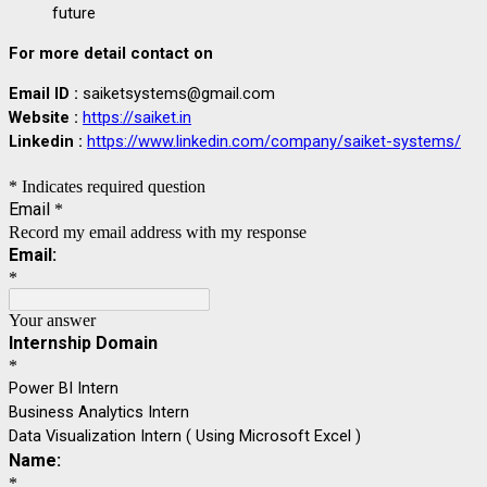
future
For more detail contact on
Email ID :
saiketsystems@gmail.com
Website :
https://saiket.in
Linkedin
:
https://www.linkedin.com/company/saiket-systems/
* Indicates required question
Email
*
Record my email address with my response
Email:
*
Your answer
Internship Domain
*
Power BI Intern
Business Analytics Intern
Data Visualization Intern ( Using Microsoft Excel )
Name:
*