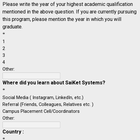
Please write the year of your highest academic qualification
mentioned in the above question. If you are currently pursuing
this program, please mention the year in which you will
graduate.
*
1
2
3
4
Other:
Where did you learn about
SaiKet Systems?
*
Social Media ( Instagram, LinkedIn, etc.)
Referral (Friends, Colleagues, Relatives etc. )
Campus Placement Cell/Coordinators
Other:
Country :
*