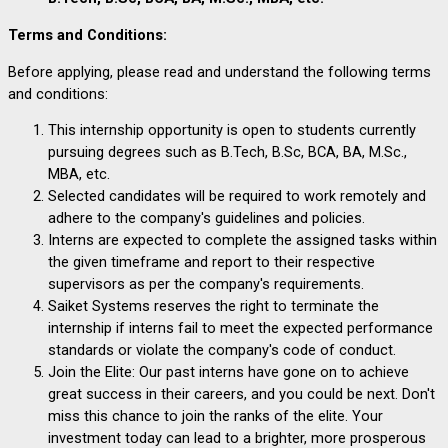
Terms and Conditions:
Before applying, please read and understand the following terms
and conditions:
This internship opportunity is open to students currently
pursuing degrees such as B.Tech, B.Sc, BCA, BA, M.Sc.,
MBA, etc.
Selected candidates will be required to work remotely and
adhere to the company's guidelines and policies.
Interns are expected to complete the assigned tasks within
the given timeframe and report to their respective
supervisors as per the company's requirements.
Saiket Systems reserves the right to terminate the
internship if interns fail to meet the expected performance
standards or violate the company's code of conduct.
Join the Elite:
Our past interns have gone on to achieve
great success in their careers, and you could be next. Don't
miss this chance to join the ranks of the elite. Your
investment today can lead to a brighter, more prosperous