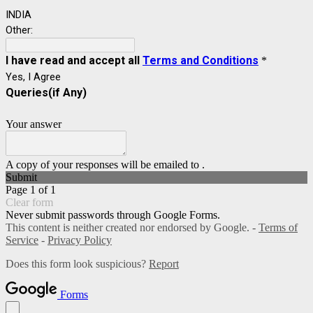
INDIA
Other:
I have read and accept all
Terms and Conditions
*
Yes, I Agree
Queries(if Any)
Your answer
A copy of your responses will be emailed to .
Submit
Page 1 of 1
Clear form
Never submit passwords through Google Forms.
This content is neither created nor endorsed by Google. -
Terms of
Service
-
Privacy Policy
Does this form look suspicious?
Report
Forms