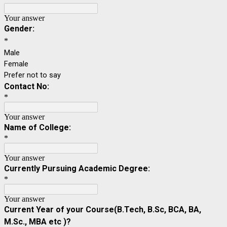
Your answer
Gender:
*
Male
Female
Prefer not to say
Contact No:
*
Your answer
Name of College:
*
Your answer
Currently Pursuing Academic Degree:
*
Your answer
Current Year of your Course(B.Tech, B.Sc, BCA, BA,
M.Sc., MBA etc )?