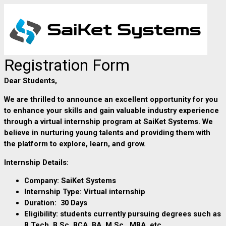
Registration Form
Dear Students,
We are thrilled to announce an excellent opportunity for you
to enhance your skills and gain valuable industry experience
through a virtual internship program
at SaiKet Systems. We
believe in nurturing young talents and providing them with
the platform to explore, learn, and grow.
Internship Details:
Company: SaiKet Systems
Internship Type:
Virtual internship
Duration: 30 Days
Eligibility:
students currently pursuing degrees such as
B.Tech, B.Sc, BCA, BA, M.Sc., MBA, etc.