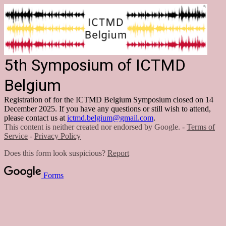
5th Symposium of ICTMD
Belgium
Registration of for the ICTMD Belgium Symposium closed on 14
December 2025. If you have any questions or still wish to attend,
please contact us at
ictmd.belgium@gmail.com
.
This content is neither created nor endorsed by Google. -
Terms of
Service
-
Privacy Policy
Does this form look suspicious?
Report
Forms