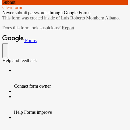
Submit
Clear form
Never submit passwords through Google Forms.
This form was created inside of Luís Roberto Momberg Albano.
Does this form look suspicious?
Report
Forms
Help and feedback
Contact form owner
Help Forms improve