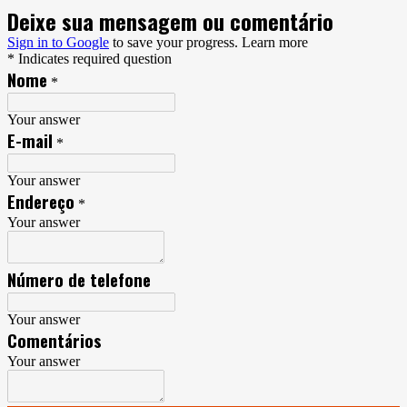
Deixe sua mensagem ou comentário
Sign in to Google
to save your progress.
Learn more
* Indicates required question
Nome
*
Your answer
E-mail
*
Your answer
Endereço
*
Your answer
Número de telefone
Your answer
Comentários
Your answer