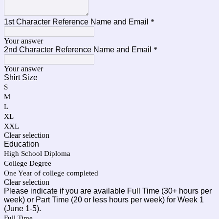
1st Character Reference Name and Email
*
Your answer
2nd Character Reference Name and Email
*
Your answer
Shirt Size
S
M
L
XL
XXL
Clear selection
Education
High School Diploma
College Degree
One Year of college completed
Clear selection
Please indicate if you are available Full Time (30+ hours per
week) or Part Time (20 or less hours per week) for Week 1
(June 1-5).
Full Time