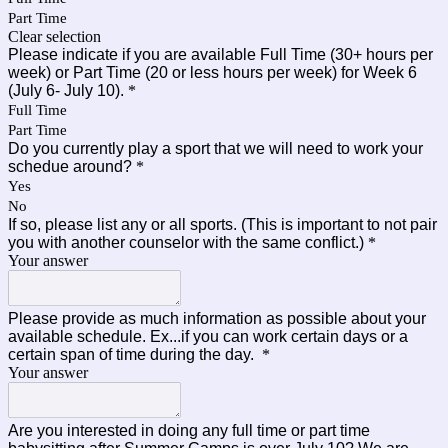
Part Time
Clear selection
Please indicate if you are available Full Time (30+ hours per
week) or Part Time (20 or less hours per week) for Week 6
(July 6- July 10).
*
Full Time
Part Time
Do you currently play a sport that we will need to work your
schedue around?
*
Yes
No
If so, please list any or all sports. (This is important to not pair
you with another counselor with the same conflict.)
*
Your answer
Please provide as much information as possible about your
available schedule. Ex...if you can work certain days or a
certain span of time during the day.
*
Your answer
Are you interested in doing any full time or part time