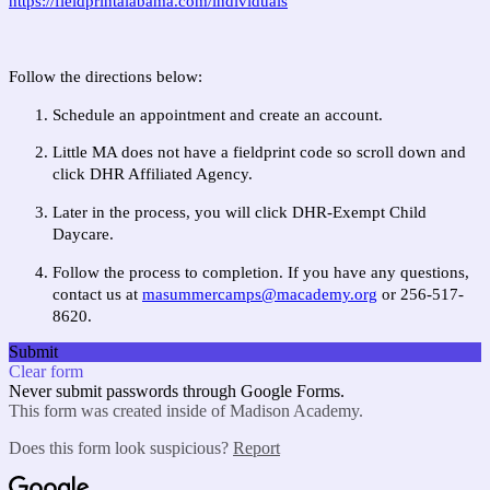
https://fieldprintalabama.com/individuals
Follow the directions below:
Schedule an appointment and create an account.
Little MA does not have a fieldprint code so scroll down and
click DHR Affiliated Agency.
Later in the process, you will click DHR-Exempt Child
Daycare.
Follow the process to completion. If you have any questions,
contact us at
m
asummercamps@macademy.org
or 256-517-
8620.
Submit
Clear form
Never submit passwords through Google Forms.
This form was created inside of Madison Academy.
Does this form look suspicious?
Report