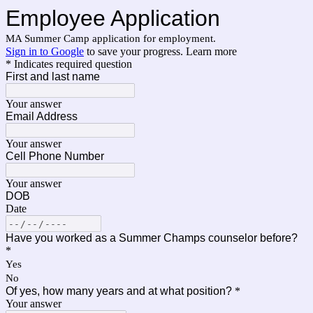
Employee Application
MA Summer Camp application for employment.
Sign in to Google
to save your progress.
Learn more
* Indicates required question
First and last name
Your answer
Email Address
Your answer
Cell Phone Number
Your answer
DOB
Date
Have you worked as a Summer Champs counselor before?
*
Yes
No
Of yes, how many years and at what position?
*
Your answer