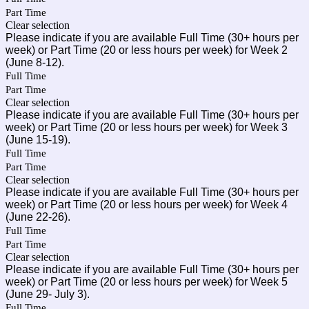
Part Time
Clear selection
Please indicate if you are available Full Time (30+ hours per
week) or Part Time (20 or less hours per week) for Week 2
(June 8-12).
Full Time
Part Time
Clear selection
Please indicate if you are available Full Time (30+ hours per
week) or Part Time (20 or less hours per week) for Week 3
(June 15-19).
Full Time
Part Time
Clear selection
Please indicate if you are available Full Time (30+ hours per
week) or Part Time (20 or less hours per week) for Week 4
(June 22-26).
Full Time
Part Time
Clear selection
Please indicate if you are available Full Time (30+ hours per
week) or Part Time (20 or less hours per week) for Week 5
(June 29- July 3).
Full Time