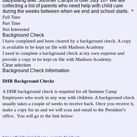
babysitting after Summer Camps is over July 10? We are
collecting a list of parents who need help with child care
during the weeks between when we end and school starts.
*
Full Time
Part Time
Not Interested
Background Check
I have completed and been cleared by a background check. A copy
is available to be kept on file with Madison Academy
I need to complete a background check at my own expense and
provide a copy to be kept on file with Madison Academy.
Clear selection
Background Check Information
DHR Background Checks
A DHR background check is required for all Summer Camp
Employees who work in any way with children. A background check
usually takes a couple of weeks to receive back. Once you receive it,
make a copy for us and we will scan and email to the President’s
office. You will go to the link below: