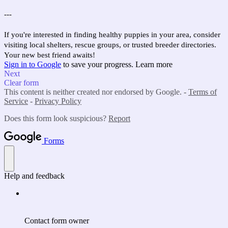
---
If you're interested in finding healthy puppies in your area, consider
visiting local shelters, rescue groups, or trusted breeder directories.
Your new best friend awaits!
Sign in to Google
to save your progress.
Learn more
Next
Clear form
This content is neither created nor endorsed by Google. -
Terms of
Service
-
Privacy Policy
Does this form look suspicious?
Report
Forms
Help and feedback
Contact form owner