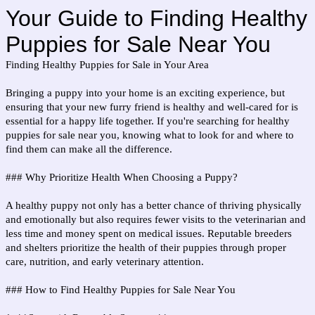
Your Guide to Finding Healthy
Puppies for Sale Near You
Finding Healthy Puppies for Sale in Your Area
Bringing a puppy into your home is an exciting experience, but
ensuring that your new furry friend is healthy and well-cared for is
essential for a happy life together. If you're searching for healthy
puppies for sale near you, knowing what to look for and where to
find them can make all the difference.
### Why Prioritize Health When Choosing a Puppy?
A healthy puppy not only has a better chance of thriving physically
and emotionally but also requires fewer visits to the veterinarian and
less time and money spent on medical issues. Reputable breeders
and shelters prioritize the health of their puppies through proper
care, nutrition, and early veterinary attention.
### How to Find Healthy Puppies for Sale Near You