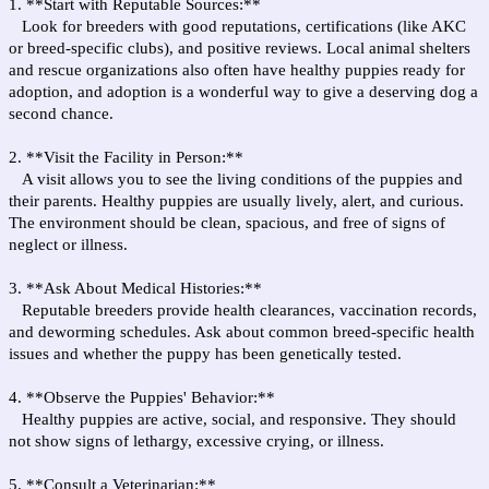
1. **Start with Reputable Sources:**
Look for breeders with good reputations, certifications (like AKC
or breed-specific clubs), and positive reviews. Local animal shelters
and rescue organizations also often have healthy puppies ready for
adoption, and adoption is a wonderful way to give a deserving dog a
second chance.
2. **Visit the Facility in Person:**
A visit allows you to see the living conditions of the puppies and
their parents. Healthy puppies are usually lively, alert, and curious.
The environment should be clean, spacious, and free of signs of
neglect or illness.
3. **Ask About Medical Histories:**
Reputable breeders provide health clearances, vaccination records,
and deworming schedules. Ask about common breed-specific health
issues and whether the puppy has been genetically tested.
4. **Observe the Puppies' Behavior:**
Healthy puppies are active, social, and responsive. They should
not show signs of lethargy, excessive crying, or illness.
5. **Consult a Veterinarian:**