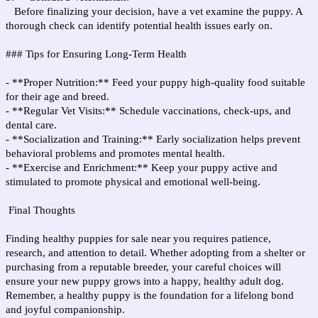
Before finalizing your decision, have a vet examine the puppy. A
thorough check can identify potential health issues early on.
### Tips for Ensuring Long-Term Health
- **Proper Nutrition:** Feed your puppy high-quality food suitable
for their age and breed.
- **Regular Vet Visits:** Schedule vaccinations, check-ups, and
dental care.
- **Socialization and Training:** Early socialization helps prevent
behavioral problems and promotes mental health.
- **Exercise and Enrichment:** Keep your puppy active and
stimulated to promote physical and emotional well-being.
Final Thoughts
Finding healthy puppies for sale near you requires patience,
research, and attention to detail. Whether adopting from a shelter or
purchasing from a reputable breeder, your careful choices will
ensure your new puppy grows into a happy, healthy adult dog.
Remember, a healthy puppy is the foundation for a lifelong bond
and joyful companionship.