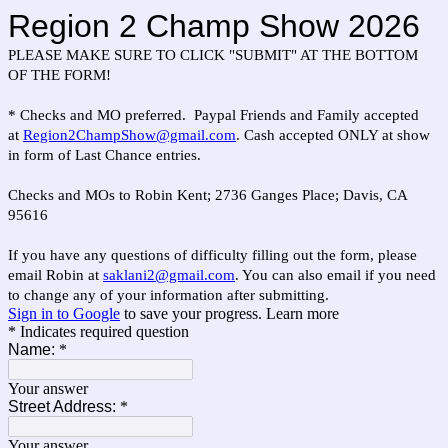
Region 2 Champ Show 2026
PLEASE MAKE SURE TO CLICK "SUBMIT" AT THE BOTTOM
OF THE FORM!
* Checks and MO preferred. Paypal Friends and Family accepted
at
Region2ChampShow@gmail.com
. Cash accepted ONLY at show
in form of Last Chance entries.
Checks and MOs to Robin Kent; 2736 Ganges Place; Davis, CA
95616
If you have any questions of difficulty filling out the form, please
email Robin at
saklani2@gmail.com
. You can also email if you need
to change any of your information after submitting.
Sign in to Google
to save your progress.
Learn more
* Indicates required question
Name:
*
Your answer
Street Address:
*
Your answer