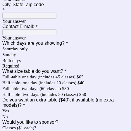
City, State, Zip code
*
Your answer
Contact E-mail:
*
Your answer
Which days are you showing?
*
Saturday only
Sunday
Both days
Required
What size table do you want?
*
Full -table one day (includes 45 classes) $65
Half table- one day (includes 20 classes) $40
Full table- two days (60 classes) $80
Half table- two days (includes 30 classes) $50
Do you want an extra table ($40), if available (no extra
models)?
*
Yes
No
Would you like to sponsor?
Classes ($1 each)?