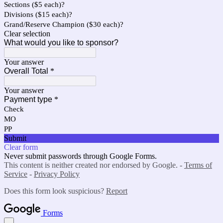
Sections ($5 each)?
Divisions ($15 each)?
Grand/Reserve Champion ($30 each)?
Clear selection
What would you like to sponsor?
Your answer
Overall Total
*
Your answer
Payment type
*
Check
MO
PP
Submit
Clear form
Never submit passwords through Google Forms.
This content is neither created nor endorsed by Google. -
Terms of
Service
-
Privacy Policy
Does this form look suspicious?
Report
Forms