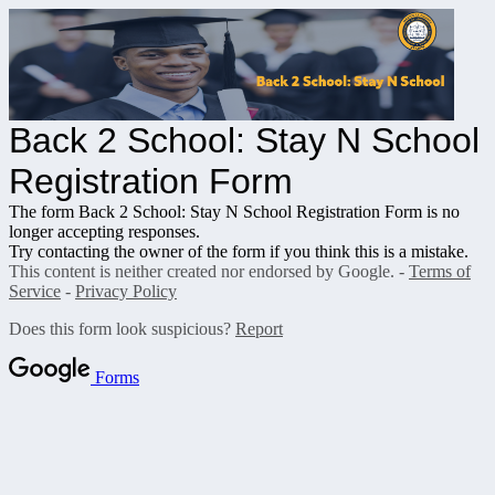
Back 2 School: Stay N School
Registration Form
The form Back 2 School: Stay N School Registration Form is no
longer accepting responses.
Try contacting the owner of the form if you think this is a mistake.
This content is neither created nor endorsed by Google. -
Terms of
Service
-
Privacy Policy
Does this form look suspicious?
Report
Forms