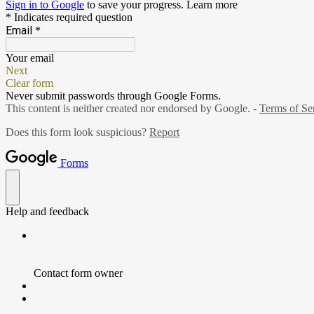
Sign in to Google
to save your progress.
Learn more
* Indicates required question
Email
*
Your email
Next
Clear form
Never submit passwords through Google Forms.
This content is neither created nor endorsed by Google. -
Terms of Se
Does this form look suspicious?
Report
Forms
Help and feedback
Contact form owner