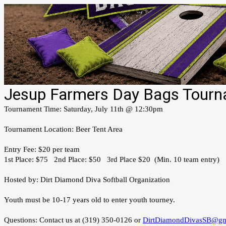
Jesup Farmers Day Bags Tourn
Tournament Time: Saturday, July 11th @ 12:30pm
Tournament Location: Beer Tent Area
Entry Fee: $20 per team
1st Place: $75 2nd Place: $50 3rd Place $20 (Min. 10 team entry)
Hosted by: Dirt Diamond Diva Softball Organization
Youth must be 10-17 years old to enter youth tourney.
Questions: Contact us at (319) 350-0126 or
DirtDiamondDivasSB@gm