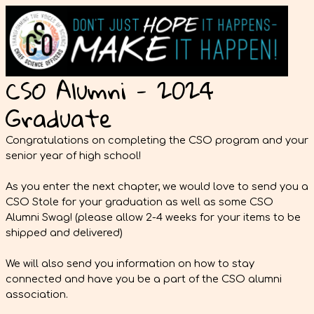
CSO Alumni - 2024
Graduate
Congratulations on completing the CSO program and your
senior year of high school!
As you enter the next chapter, we would love to send you a
CSO Stole for your graduation as well as some CSO
Alumni Swag! (please allow 2-4 weeks for your items to be
shipped and delivered)
We will also send you information on how to stay
connected and have you be a part of the CSO alumni
association.