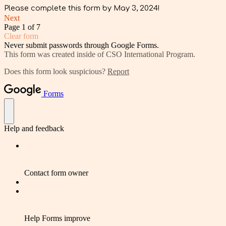
Please complete this form by May 3, 2024!
Next
Page 1 of 7
Clear form
Never submit passwords through Google Forms.
This form was created inside of CSO International Program.
Does this form look suspicious?
Report
Forms
Help and feedback
Contact form owner
Help Forms improve