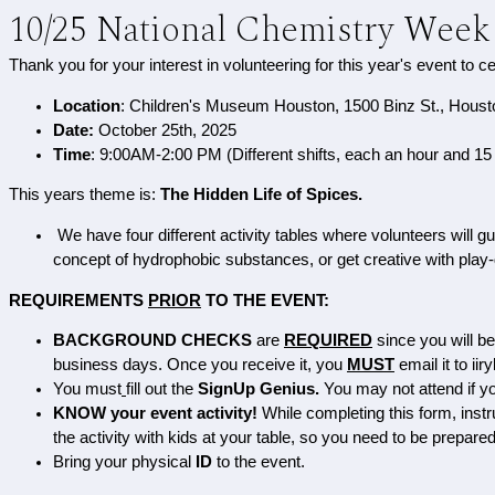
10/25 National Chemistry Week
Thank you for your interest in volunteering for this year's event to c
Location
: Children's Museum Houston, 1500 Binz St., Hous
Date:
October 25th, 2025
Time
: 9:00AM-2:00 PM (Different shifts, each an hour and 15
This years theme is:
The Hidden Life of Spices.
We have four different activity tables where volunteers will 
concept of hydrophobic substances, or get creative with play-d
REQUIREMENTS
PRIOR
TO THE EVENT:
BACKGROUND CHECKS
are
REQUIRED
since
you will b
business days. Once you receive it, you
MUST
e
mail it to i
You must
fill out the
SignUp Genius.
You may not attend if you
KNOW your event activity!
While completing this form, instr
the activity with kids at your table, so you need to be prepare
Bring your physical
ID
to the event.