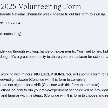
 2025 Volunteering Form
elebrate National Chemistry week! Please fill out this form to sign up.
ton, TX 77004
 minutes long)
guide kids through exciting, hands-on experiments. You'll get to hel
ough. It's a great opportunity to share your enthusiasm for science a
e working with minors
.
NO EXCEPTIONS.
Y
ou will submit a form for 
iryleevu@gmail.com (Continue with this form to complete).
 do not sign up for a shift (Continue with this form to complete).
uctions on how to run your table/experiment of choice will be provide
d and familiar with the steps. (Continue with this form to choose and r