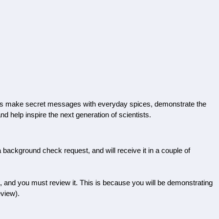
p kids make secret messages with everyday spices, demonstrate the
nd help inspire the next generation of scientists.
a background check request, and will receive it in a couple of
d, and you must review it. This is because you will be demonstrating
eview).