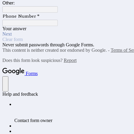
Other:
Phone Number
*
Your answer
Next
Clear form
Never submit passwords through Google Forms.
This content is neither created nor endorsed by Google. -
Terms of Se
Does this form look suspicious?
Report
Forms
Help and feedback
Contact form owner