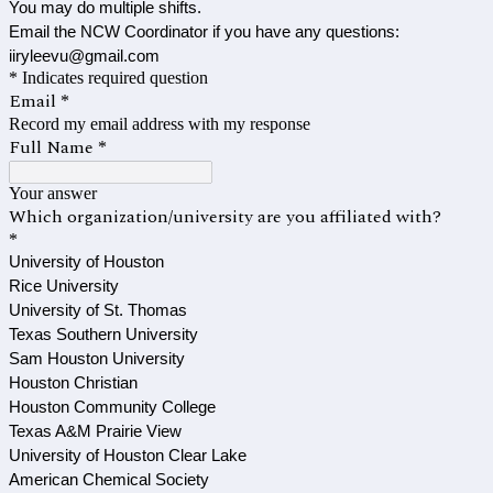
You may do multiple shifts.
Email the NCW Coordinator if you have any questions:
iiryleevu@gmail.com
* Indicates required question
Email
*
Record my email address with my response
Full Name
*
Your answer
Which organization/university are you affiliated with?
*
University of Houston
Rice University
University of St. Thomas
Texas Southern University
Sam Houston University
Houston Christian
Houston Community College
Texas A&M Prairie View
University of Houston Clear Lake
American Chemical Society