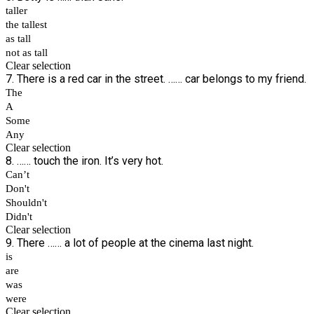
taller
the tallest
as tall
not as tall
Clear selection
7. There is a red car in the street. …… car belongs to my friend.
The
A
Some
Any
Clear selection
8. …… touch the iron. It’s very hot.
Can’t
Don't
Shouldn't
Didn't
Clear selection
9. There …… a lot of people at the cinema last night.
is
are
was
were
Clear selection