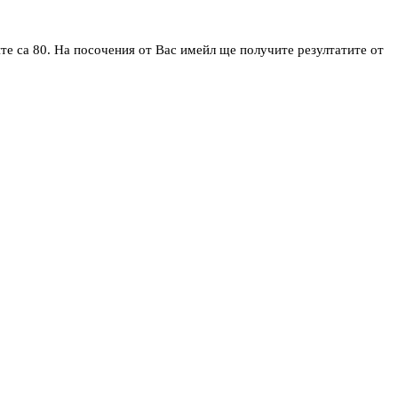
те са 80. На посочения от Вас имейл ще получите резултатите от