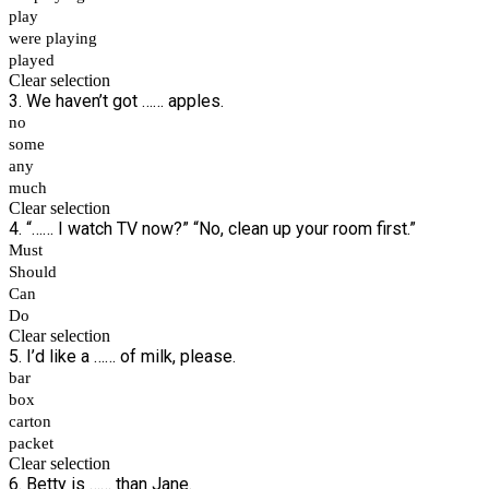
play
were playing
played
Clear selection
3. We haven’t got …… apples.
no
some
any
much
Clear selection
4. “…… I watch TV now?” “No, clean up your room first.”
Must
Should
Can
Do
Clear selection
5. I’d like a …… of milk, please.
bar
box
carton
packet
Clear selection
6. Betty is …… than Jane.