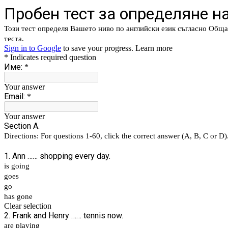
Пробен тест за определяне на
Този тест определя Вашето ниво по английски език съгласно Обща
теста.
Sign in to Google
to save your progress.
Learn more
* Indicates required question
Име:
*
Your answer
Email:
*
Your answer
Section A.
Directions: For questions 1-60, click the correct answer (A, B, C or D)
1. Ann …… shopping every day.
is going
goes
go
has gone
Clear selection
2. Frank and Henry …… tennis now.
are playing