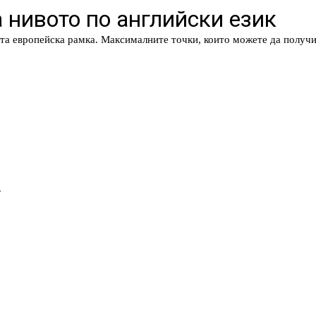
 нивото по английски език
та европейска рамка. Максималните точки, които можете да получи
.