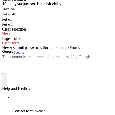
10. …… your jumper. It’s a bit chilly.
Take on
Take off
Put on
Put off
Clear selection
Next
Page 1 of 8
Clear form
Never submit passwords through Google Forms.
Forms
This content is neither created nor endorsed by Google.
Help and feedback
Contact form owner