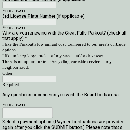
Your answer
3rd License Plate Number (if applicable)
Your answer
Why are you renewing with the Great Falls Parkout? (check all
that apply)
*
I like the Parkout's low annual cost, compared to our area's curbside
options.
I like to keep large trucks off my street and/or driveway.
There is no option for trash/recycling curbside service in my
neighborhood.
Other:
Required
Any questions or concerns you wish the Board to discuss: 
Your answer
Select a payment option. (Payment instructions are provided
again after you click the SUBMIT button.) Please note that a