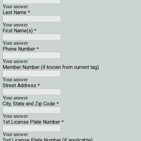
Your answer
Last Name
*
Your answer
First Name(s)
*
Your answer
Phone Number
*
Your answer
Member Number (if known from current tag)
Your answer
Street Address
*
Your answer
City, State and Zip Code
*
Your answer
1st License Plate Number
*
Your answer
2nd License Plate Number (if applicable)