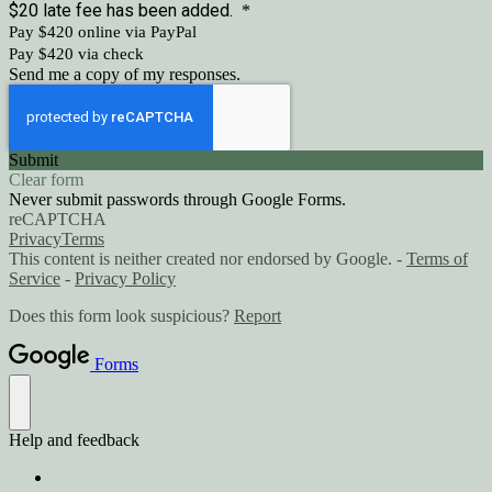
$20 late fee has been added.
*
Pay $420 online via PayPal
Pay $420 via check
Send me a copy of my responses.
Submit
Clear form
Never submit passwords through Google Forms.
reCAPTCHA
Privacy
Terms
This content is neither created nor endorsed by Google. -
Terms of
Service
-
Privacy Policy
Does this form look suspicious?
Report
Forms
Help and feedback