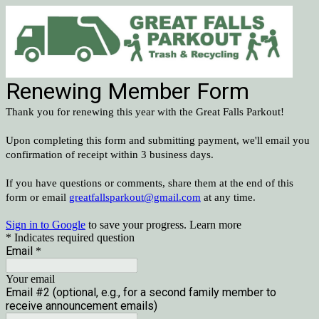
Renewing Member Form
Thank you for renewing this year with the Great Falls Parkout!
Upon completing this form and submitting payment, we'll email you
confirmation of receipt within 3 business days.
If you have questions or comments, share them at the end of this
form or email
greatfallsparkout@gmail.com
at any time.
Sign in to Google
to save your progress.
Learn more
* Indicates required question
Email
*
Your email
Email #2 (optional, e.g., for a second family member to
receive announcement emails)