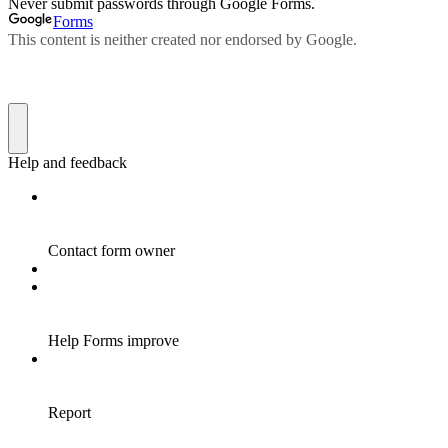
Never submit passwords through Google Forms.
Forms
This content is neither created nor endorsed by Google.
Help and feedback
Contact form owner
Help Forms improve
Report