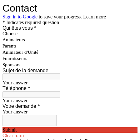
Contact
Sign in to Google
to save your progress.
Learn more
* Indicates required question
Qui êtes vous
*
Choose
Animateurs
Parents
Animateur d'Unité
Fournisseurs
Sponsors
Sujet de la demande
Your answer
Téléphone
*
Your answer
Votre demande
*
Your answer
Submit
Clear form