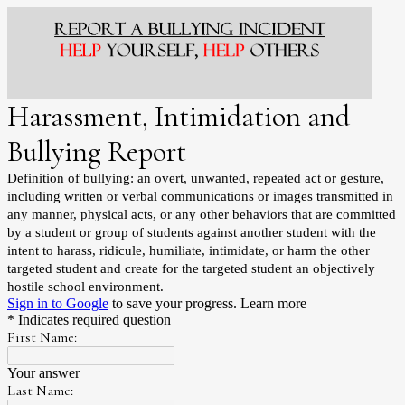
Harassment, Intimidation and
Bullying Report
Definition of bullying: an overt, unwanted, repeated act or gesture,
including written or verbal communications or images transmitted in
any manner, physical acts, or any other behaviors that are committed
by a student or group of students against another student with the
intent to harass, ridicule, humiliate, intimidate, or harm the other
targeted student and create for the targeted student an objectively
hostile school environment.
Sign in to Google
to save your progress.
Learn more
* Indicates required question
First Name:
Your answer
Last Name: