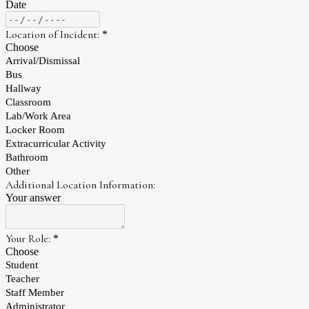
Date
Location of Incident:
*
Choose
Arrival/Dismissal
Bus
Hallway
Classroom
Lab/Work Area
Locker Room
Extracurricular Activity
Bathroom
Other
Additional Location Information:
Your answer
Your Role:
*
Choose
Student
Teacher
Staff Member
Administrator