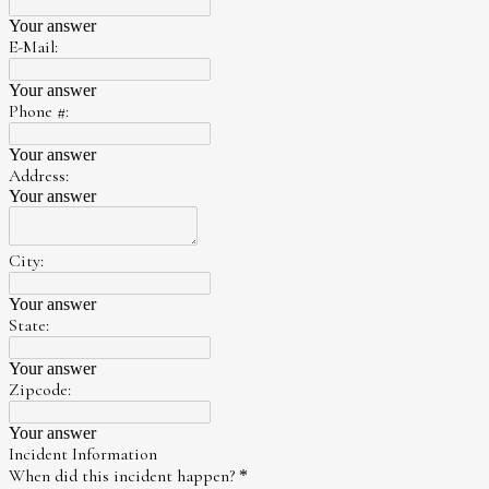
Your answer
E-Mail:
Your answer
Phone #:
Your answer
Address:
Your answer
City:
Your answer
State:
Your answer
Zipcode:
Your answer
Incident Information
When did this incident happen?
*