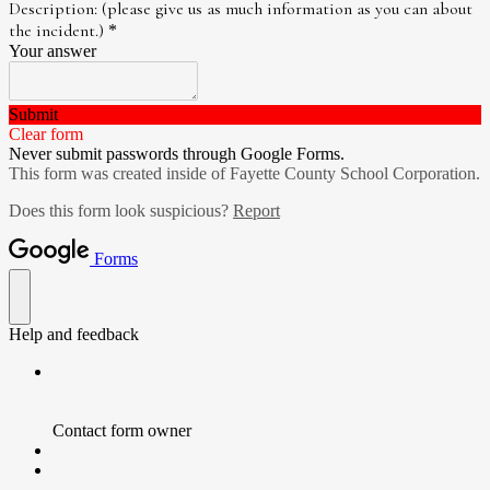
Description: (please give us as much information as you can about
the incident.)
*
Your answer
Submit
Clear form
Never submit passwords through Google Forms.
This form was created inside of Fayette County School Corporation.
Does this form look suspicious?
Report
Forms
Help and feedback
Contact form owner