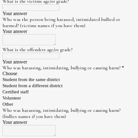
What is the victims age/or grade?
Your answer
Who was the person being harassed, intimidated bullied or
harmed? (victims names if you have them)
Your answer
What is the offenders age/or grade?
Your answer
Who was harassing, intimidating, bullying or causing harm?
*
Choose
Student from the same district
Student from a different district
Certified staff
Volunteer
Other
Who was harassing, intimidating, bullying or causing harm?
(bullies names if you have them)
Your answer