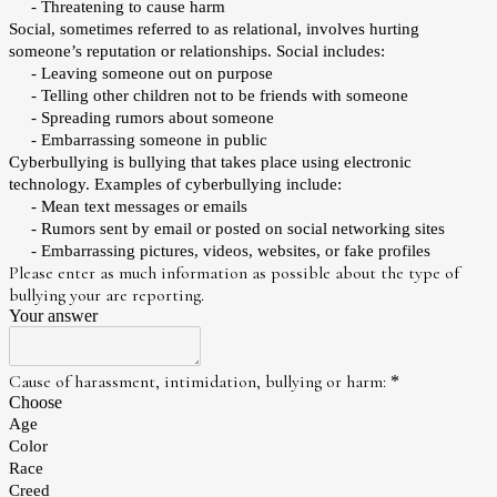
- Threatening to cause harm
Social, sometimes referred to as relational, involves hurting
someone’s reputation or relationships. Social includes:
- Leaving someone out on purpose
- Telling other children not to be friends with someone
- Spreading rumors about someone
- Embarrassing someone in public
Cyberbullying is bullying that takes place using electronic
technology. Examples of cyberbullying include:
- Mean text messages or emails
- Rumors sent by email or posted on social networking sites
- Embarrassing pictures, videos, websites, or fake profiles
Please enter as much information as possible about the type of
bullying your are reporting.
Your answer
Cause of harassment, intimidation, bullying or harm:
*
Choose
Age
Color
Race
Creed