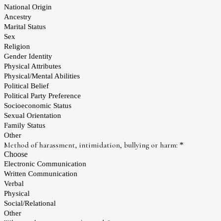
National Origin
Ancestry
Marital Status
Sex
Religion
Gender Identity
Physical Attributes
Physical/Mental Abilities
Political Belief
Political Party Preference
Socioeconomic Status
Sexual Orientation
Family Status
Other
Method of harassment, intimidation, bullying or harm:
*
Choose
Electronic Communication
Written Communication
Verbal
Physical
Social/Relational
Other