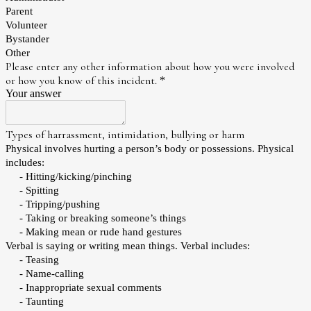
Parent
Volunteer
Bystander
Other
Please enter any other information about how you were involved
or how you know of this incident.
*
Your answer
Types of harrassment, intimidation, bullying or harm
Physical involves hurting a person’s body or possessions. Physical
includes:
- Hitting/kicking/pinching
- Spitting
- Tripping/pushing
- Taking or breaking someone’s things
- Making mean or rude hand gestures
Verbal is saying or writing mean things. Verbal includes:
- Teasing
- Name-calling
- Inappropriate sexual comments
- Taunting