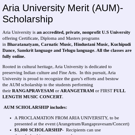
Aria University Merit (AUM)-
Scholarship
Aria University is
an accredited, private, nonprofit U.S University
offering Certificate, Diploma and Masters programs
in
Bharatanatyam, Carnatic Music, Hindustani Music, Kuchipudi
Dance, Sanskrit language and Telugu language. All the classes are
fully online.
Rooted in cultural heritage, Aria University is dedicated to
preserving Indian culture and Fine Arts. In this pursuit, Aria
University is proud to recognize the guru’s efforts and bestow
the AUM scholarship to the students performing
their
RANGAPRAVESAM
or
ARANGETRAM
or FIRST
FULL
LENGTH MUSIC CONCERT
.
AUM SCHOLARSHIP includes:
A PROCLAMATION FROM ARIA UNIVERSITY, to be
presented at the event (Arangetram/Rangapravesam/Concert)
$1,000 SCHOLARSHIP
- Recipients can use