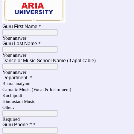
Guru First Name
*
Your answer
Guru Last Name
*
Your answer
Dance or Music School Name (if applicable)
Your answer
Department
*
Bharatanatyam
Carnatic Music (Vocal & Instrument)
Kuchipudi
Hindustani Music
Other:
Required
Guru Phone #
*