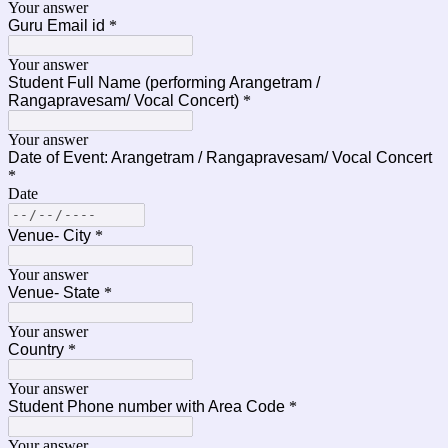
Your answer
Guru Email id
*
Your answer
Student Full Name (performing Arangetram /
Rangapravesam/ Vocal Concert)
*
Your answer
Date of Event: Arangetram / Rangapravesam/ Vocal Concert
*
Date
Venue- City
*
Your answer
Venue- State
*
Your answer
Country
*
Your answer
Student Phone number with Area Code
*
Your answer