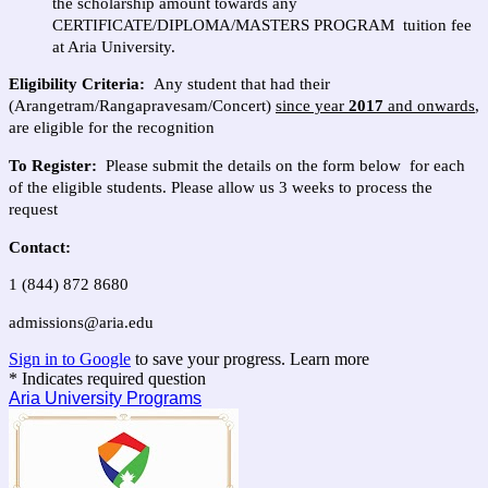
the scholarship amount towards any
CERTIFICATE/DIPLOMA/MASTERS PROGRAM tuition fee
at Aria University.
Eligibility Criteria:
Any student that had their
(Arangetram/Rangapravesam/Concert)
since year
2017
and onwards
,
are eligible for the recognition
To Register:
Please submit the details on the form below for each
of the eligible students. Please allow us 3 weeks to process the
request
Contact:
1 (844) 872 8680
admissions@aria.edu
Sign in to Google
to save your progress.
Learn more
* Indicates required question
Aria University Programs