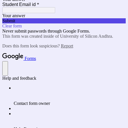
Student Email id
*
Your answer
Submit
Clear form
Never submit passwords through Google Forms.
This form was created inside of University of Silicon Andhra.
Does this form look suspicious?
Report
Forms
Help and feedback
Contact form owner