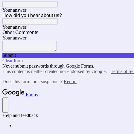
Your answer
How did you hear about us?
Your answer
Other Comments
Your answer
Submit
Clear form
Never submit passwords through Google Forms.
This content is neither created nor endorsed by Google. -
Terms of Se
Does this form look suspicious?
Report
Forms
Help and feedback