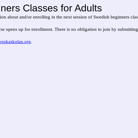
ners Classes for Adults
ation about and/or enrolling in the next session of Swedish beginners clas
se opens up for enrollment. There is no obligation to join by submittin
enskaskolan.org
.