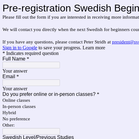
Pre-registration Swedish Begin
Please fill out the form if you are interested in receiving more inform
We will contact you directly when the next Swedish for beginners cour
If you have any questions, please contact Peter Stridh at
president@sv
Sign in to Google
to save your progress.
Learn more
* Indicates required question
Full Name
*
Your answer
Email
*
Your answer
Do you prefer online or in-person classes?
*
Online classes
In-person classes
Hybrid
No preference
Other:
Swedish Level/Previous Studies