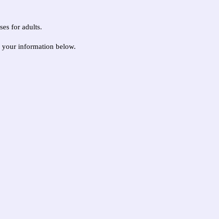
ses for adults.
g your information below.