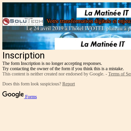
Inscription
The form Inscription is no longer accepting responses.
Try contacting the owner of the form if you think this is a mistake.
This content is neither created nor endorsed by Google. -
Terms of Se
Does this form look suspicious?
Report
Forms