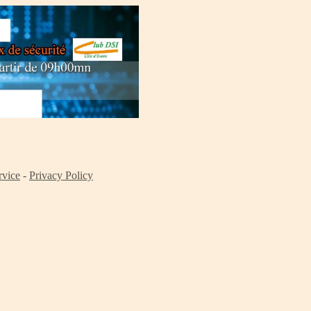
rvice
-
Privacy Policy