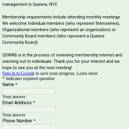
management in Queens, NYC.
Membership requirements include attending monthly meetings.
We welcome Individual members (who represent themselves),
Organizational members (who represent an organization) or
Community Board members (who represent a Queens
Community Board).
QSWAB is in the process of reviewing membership interest and
reaching out to individuals. Thank you for your interest and we
hope to see you at the next meeting!
Sign in to Google
to save your progress.
Learn more
* Indicates required question
Name
*
Your answer
Email Address
*
Your answer
Phone Number
*