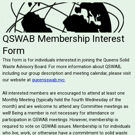
QSWAB Membership Interest
Form
This form is for individuals interested in joining the Queens Solid
Waste Advisory Board. For more information about QSWAB,
including our group description and meeting calendar, please visit
our website at
queensswab.nyc
.
All interested members are encouraged to attend at least one
Monthly Meeting (typically held the fourth Wednesday of the
month) and are welcome to attend any Committee meetings as
well! Being a member is not necessary for attendance or
participation in QSWAB meetings. However, membership is
required to vote on QSWAB issues. Membership is for individuals
who live, work, or otherwise have a commitment to solid waste