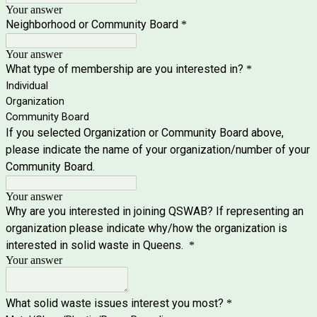
Your answer
Neighborhood or Community Board
*
Your answer
What type of membership are you interested in?
*
Individual
Organization
Community Board
If you selected Organization or Community Board above,
please indicate the name of your organization/number of your
Community Board.
Your answer
Why are you interested in joining QSWAB? If representing an
organization please indicate why/how the organization is
interested in solid waste in Queens.
*
Your answer
What solid waste issues interest you most?
*