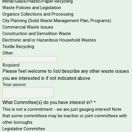
Metal/Glass/Plastic/Paper Recycling
Waste Policies and Legislation
Organics Collections and Processing
City Planning (Solid Waste Management Plan, Programs)
Commercial Waste Issues
Construction and Demolition Waste
Electronic and/or Hazardous Household Wastes
Textile Recycling
Other:
Required
Please feel welcome to list/describe any other waste issues
you are interested in if not indicated above.
Your answer
What Committee(s) do you have interest in?
*
This is not a commitment - we are just gauging interest! Note
that some committees may be inactive or joint committees with
other boroughs.
Legislative Committee