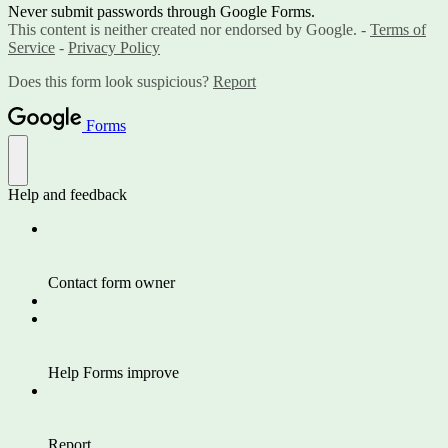
Never submit passwords through Google Forms.
This content is neither created nor endorsed by Google. -
Terms of
Service
-
Privacy Policy
Does this form look suspicious?
Report
Forms
Help and feedback
Contact form owner
Help Forms improve
Report