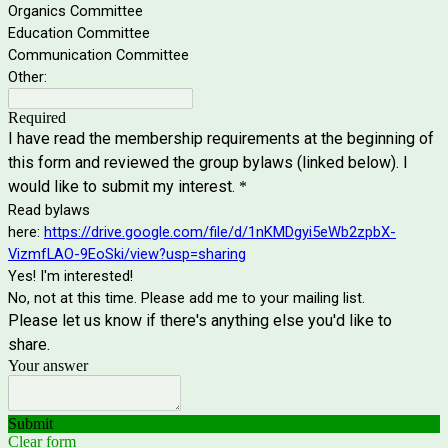
Organics Committee
Education Committee
Communication Committee
Other:
Required
I have read the membership requirements at the beginning of
this form and reviewed the group bylaws (linked below). I
would like to submit my interest.
*
Read bylaws
here:
https://drive.google.com/file/d/1nKMDgyi5eWb2zpbX-
VizmfLAO-9EoSki/view?usp=sharing
Yes! I'm interested!
No, not at this time. Please add me to your mailing list.
Please let us know if there's anything else you'd like to
share.
Your answer
Submit
Clear form