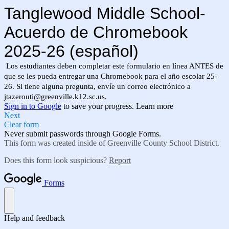
Tanglewood Middle School-
Acuerdo de Chromebook
2025-26 (español)
Los estudiantes deben completar este formulario en línea ANTES de
que se les pueda entregar una Chromebook para el año escolar 25-
26. Si tiene alguna pregunta, envíe un correo electrónico a
jtazerouti@greenville.k12.sc.us
.
Sign in to Google
to save your progress.
Learn more
Next
Clear form
Never submit passwords through Google Forms.
This form was created inside of Greenville County School District.
Does this form look suspicious?
Report
Forms
Help and feedback