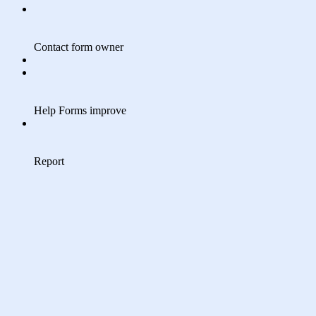
Contact form owner
Help Forms improve
Report