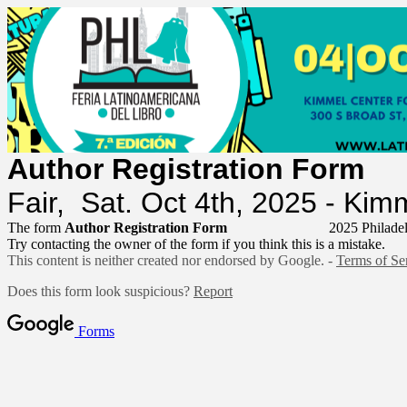
Author Registrat
Fair, Sat. Oct 4th, 2025 - Ki
The form
Author Registration Form
2025 Philadel
Try contacting the owner of the form if you think this is a mistake.
This content is neither created nor endorsed by Google. -
Terms of Se
Does this form look suspicious?
Report
Forms