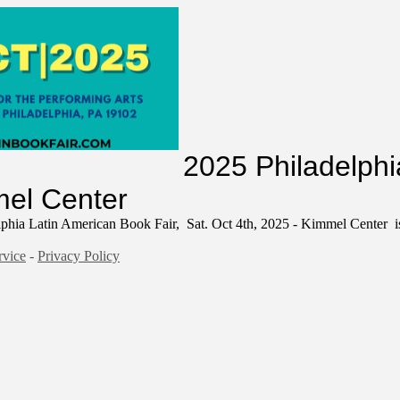
ion Form
2025 Philadelphi
mmel Center
phia Latin American Book Fair, Sat. Oct 4th, 2025 - Kimmel Center is
rvice
-
Privacy Policy