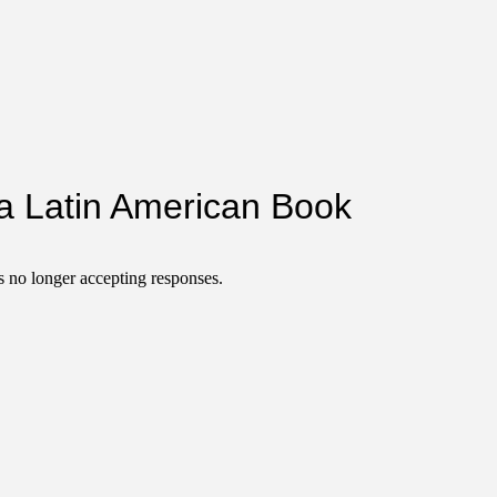
a Latin American Book
 no longer accepting responses.