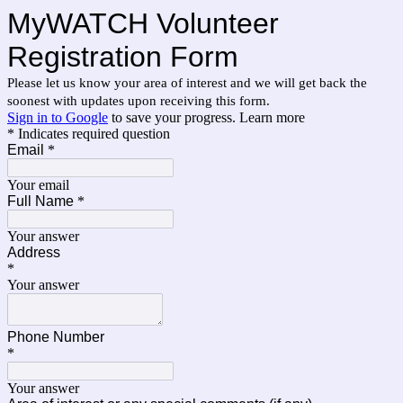
MyWATCH Volunteer
Registration Form
Please let us know your area of interest and we will get back the
soonest with updates upon receiving this form.
Sign in to Google
to save your progress.
Learn more
* Indicates required question
Email
*
Your email
Full Name
*
Your answer
Address
*
Your answer
Phone Number
*
Your answer