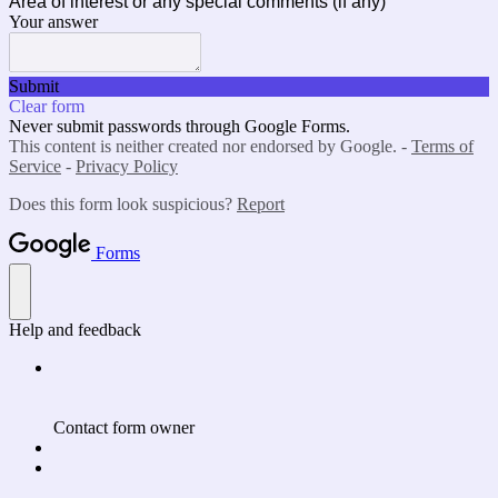
Area of interest or any special comments (if any)
Your answer
Submit
Clear form
Never submit passwords through Google Forms.
This content is neither created nor endorsed by Google. -
Terms of
Service
-
Privacy Policy
Does this form look suspicious?
Report
Forms
Help and feedback
Contact form owner