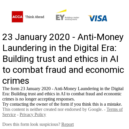
23 January 2020 - Anti-Money
Laundering in the Digital Era:
Building trust and ethics in AI
to combat fraud and economic
crimes
The form 23 January 2020 - Anti-Money Laundering in the Digital
Era: Building trust and ethics in AI to combat fraud and economic
crimes is no longer accepting responses.
Try contacting the owner of the form if you think this is a mistake.
This content is neither created nor endorsed by Google. -
Terms of
Service
-
Privacy Policy
Does this form look suspicious?
Report