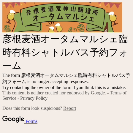
彦根麦酒オータムマルシェ臨
時有料シャトルバス予約フォ
ーム
The form 彦根麦酒オータムマルシェ臨時有料シャトルバス予
約フォーム is no longer accepting responses.
Try contacting the owner of the form if you think this is a mistake.
This content is neither created nor endorsed by Google. -
Terms of
Service
-
Privacy Policy
Does this form look suspicious?
Report
Forms