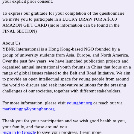
your explicit prior consent.
To express our gratitude for your completion of the questionnaire,
we invite you to participate in a LUCKY DRAW FOR A $100
AMAZON GIFT CARD (more information can be found in the
FINAL SECTION)
About Us:
YBNR International is a Hong Kong-based NGO founded by a
group of university students from Asia, Europe, and North America.
Over the past few years, we have launched publication projects and
organised annual international youth forums in China that focus on a
range of global issues related to the Belt and Road Initiative. We aim
to provide an open intellectual space for young people from around
the world to discuss and seek innovative solutions for the pressing
challenges of our societies, together with different stakeholders.
For more information, please visit
youngbnr.org
or reach out via
marketingpr@youngbnr.org
.
Thank you for your participation and we wish good health to you,
your family, and those around you.
Sign in to Google
to save your progress.
Learn more