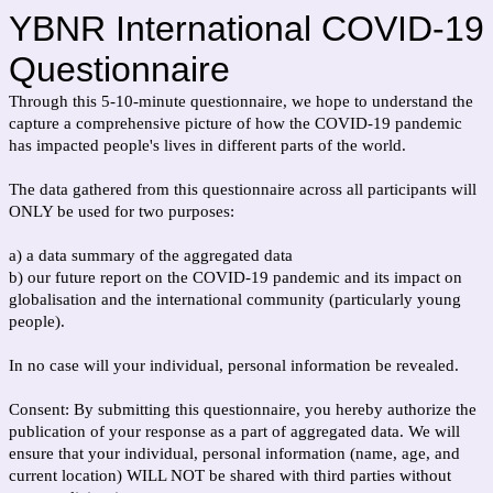
YBNR International COVID-19
Questionnaire
Through this 5-10-minute questionnaire, we hope to understand the
capture a comprehensive picture of how the COVID-19 pandemic
has impacted people's lives in different parts of the world.
The data gathered from this questionnaire across all participants will
ONLY be used for two purposes:
a) a data summary of the aggregated data
b) our future report on the COVID-19 pandemic and its impact on
globalisation and the international community (particularly young
people).
In no case will your individual, personal information be revealed.
Consent: By submitting this questionnaire, you hereby authorize the
publication of your response as a part of aggregated data. We will
ensure that your individual, personal information (name, age, and
current location) WILL NOT be shared with third parties without