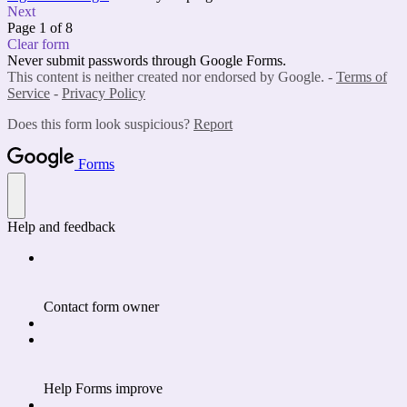
Next
Page 1 of 8
Clear form
Never submit passwords through Google Forms.
This content is neither created nor endorsed by Google. -
Terms of
Service
-
Privacy Policy
Does this form look suspicious?
Report
Forms
Help and feedback
Contact form owner
Help Forms improve