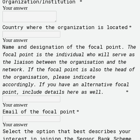
Organization/Institution
*
Your answer
Country where the organization is located
*
Your answer
Name and designation of the focal point.
The
focal point is the individual who will serve as
the liaison between the organisation and the
network. If the focal point is also the head of
the organisation, please indicate
accordingly.
If you have an alternative focal
point, include details here as well.
*
Your answer
Email of the focal point
*
Your answer
Select the option that best describes your
interest in joining the Sensor Bank Scheme.