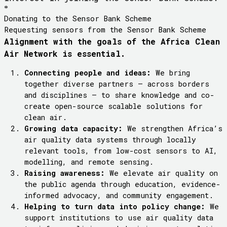
*
Donating to the Sensor Bank Scheme
Requesting sensors from the Sensor Bank Scheme
Alignment with the goals of the Africa Clean
Air Network is essential.
Connecting people and ideas:
We bring
together diverse partners – across borders
and disciplines – to share knowledge and co-
create open-source scalable solutions for
clean air.
Growing data capacity:
We strengthen Africa’s
air quality data systems through locally
relevant tools, from low-cost sensors to AI,
modelling, and remote sensing.
Raising awareness:
We elevate air quality on
the public agenda through education, evidence-
informed advocacy, and community engagement.
Helping to turn data into
policy
change:
We
support institutions to use air quality data