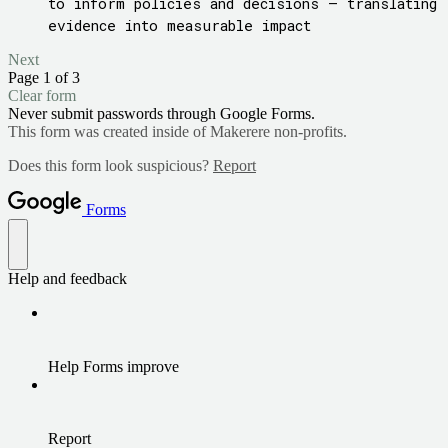
to inform policies and decisions – translating
evidence into measurable impact
Next
Page 1 of 3
Clear form
Never submit passwords through Google Forms.
This form was created inside of Makerere non-profits.
Does this form look suspicious?
Report
Forms
Help and feedback
Help Forms improve
Report