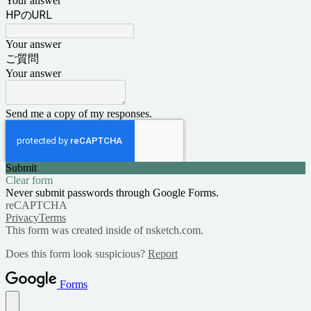
Your answer
HPのURL
Your answer
ご質問
Your answer
Send me a copy of my responses.
Submit
Clear form
Never submit passwords through Google Forms.
reCAPTCHA
Privacy
Terms
This form was created inside of nsketch.com.
Does this form look suspicious?
Report
Forms