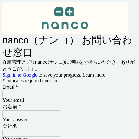
nanco（ナンコ） お問い合わ
せ窓口
在庫管理アプリnanco(ナンコ)に興味をお持ちいただき、ありが
とうございます。
Sign in to Google
to save your progress.
Learn more
* Indicates required question
Email
*
Your email
お名前
*
Your answer
会社名